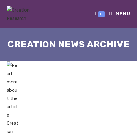
MENU
0
CREATION NEWS ARCHIVE