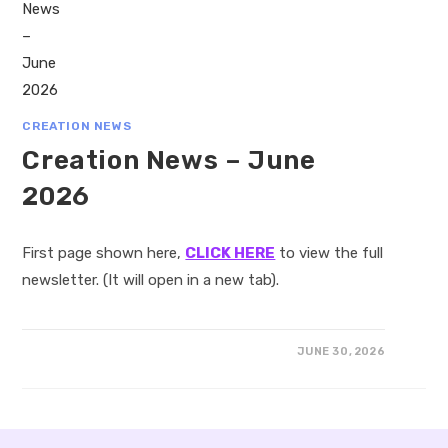
CREATION NEWS
Creation News – June
2026
First page shown here,
CLICK HERE
to view the full
newsletter. (It will open in a new tab).
JUNE 30, 2026