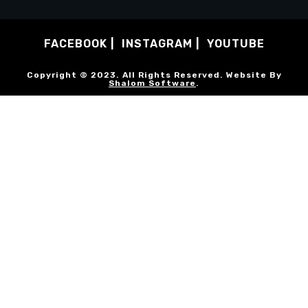
FACEBOOK
INSTAGRAM
YOUTUBE
Copyright © 2023. All Rights Reserved. Website By
Shalom Software
.