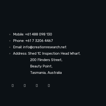
Mobile: +61 488 098 130
Phone: +61 7 3206 4467
Email: info@creationresearch.net
Address: Shed 1C Inspection Head Wharf,
200 Flinders Street,
Beauty Point,
Tasmania, Australia