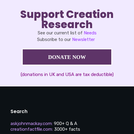
Support Creation
Research
See our current list of
Needs
Subscribe to our
Newsletter
DONATE NOW
(donations in UK and USA are tax deductible)
Search
askjohnmackay.com
:
900+ Q & A
creationfactfile.com
:
3000+ facts