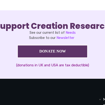
upport Creation Resear
See our current list of
Needs
Subscribe to our
Newsletter
DONATE NOW
(donations in UK and USA are tax deductible)
M