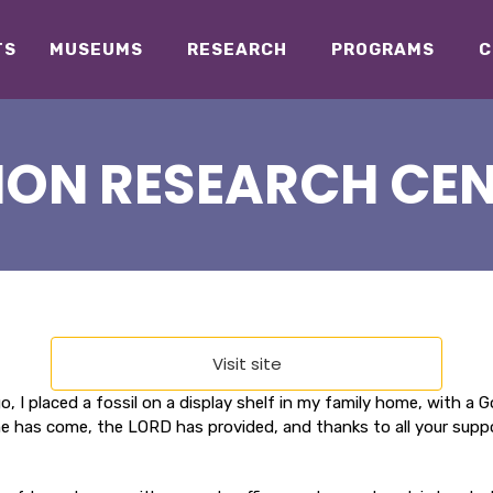
TS
MUSEUMS
RESEARCH
PROGRAMS
C
ION RESEARCH CEN
Visit site
, I placed a fossil on a display shelf in my family home, with a
has come, the LORD has provided, and thanks to all your support