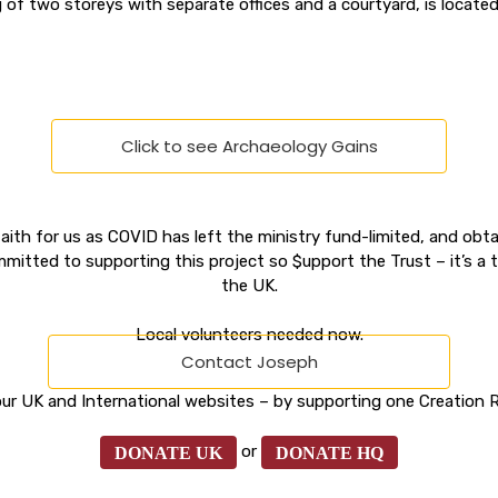
g of two storeys with separate offices and a courtyard, is located
Click to see Archaeology Gains
ith for us as COVID has left the ministry fund-limited, and obtai
mitted to supporting this project so $upport the Trust – it’s a 
the UK.
Local volunteers needed now.
Contact Joseph
ur UK and International websites – by supporting one Creation R
or
DONATE UK
DONATE HQ