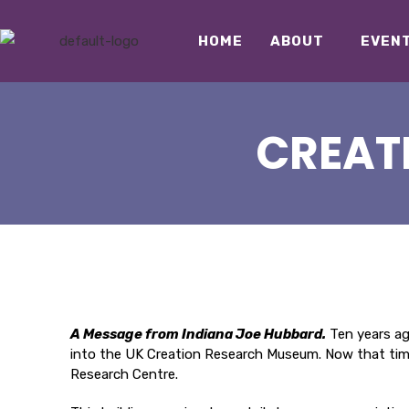
HOME
ABOUT
EVEN
CREAT
A Message from Indiana Joe Hubbard.
Ten years ago
into the UK Creation Research Museum. Now that time 
Research Centre.