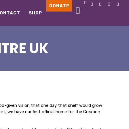
DONATE
ONTACT
SHOP
TRE UK
 God-given vision that one day that shelf would grow
, we have our first official home for the Creation