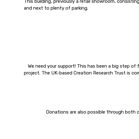
This building, previously a retail showroom, consistin
and next to plenty of parking.
We need your support! This has been a big step of fa
project. The UK-based Creation Research Trust is com
Donations are also possible through both o