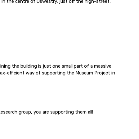
 in the centre of Oswestry, just off the high-street,
ning the building is just one small part of a massive
tax-efficient way of supporting the Museum Project in
esearch group, you are supporting them all!