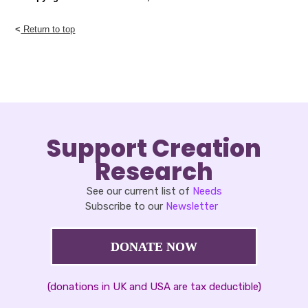
<
Return to top
Support Creation
Research
See our current list of
Needs
Subscribe to our
Newsletter
DONATE NOW
(donations in UK and USA are tax deductible)