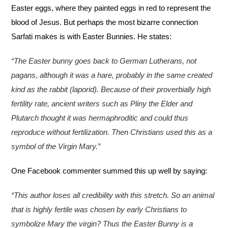
Easter eggs, where they painted eggs in red to represent the
blood of Jesus. But perhaps the most bizarre connection
Sarfati makes is with Easter Bunnies. He states:
“The Easter bunny goes back to German Lutherans, not
pagans, although it was a hare, probably in the same created
kind as the rabbit (laporid). Because of their proverbially high
fertility rate, ancient writers such as Pliny the Elder and
Plutarch thought it was hermaphroditic and could thus
reproduce without fertilization. Then Christians used this as a
symbol of the Virgin Mary.”
One Facebook commenter summed this up well by saying:
“This author loses all credibility with this stretch. So an animal
that is highly fertile was chosen by early Christians to
symbolize Mary the virgin? Thus the Easter Bunny is a