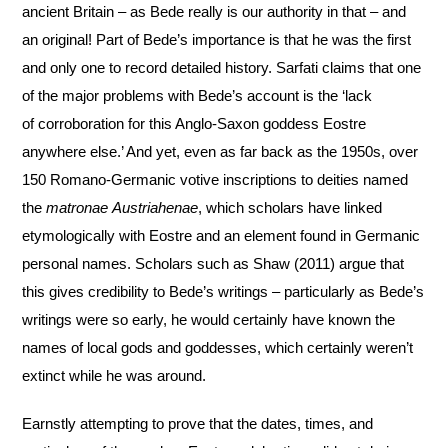
ancient Britain – as Bede really is our authority
in that – and
an original! Part of Bede’s importance is that he was the first
and only one to record
detailed history. Sarfati claims that one
of the major problems with Bede’s account is the ‘lack
of
corroboration for this Anglo-Saxon goddess Eostre
anywhere else.’ And yet, even as far back as the
1950s, over
150 Romano-Germanic votive inscriptions to deities named
the
matronae
Austriahenae
, which scholars have linked
etymologically with Eostre and an element found in
Germanic
personal names. Scholars such as Shaw (2011) argue that
this gives credibility to Bede’s
writings – particularly as Bede’s
writings were so early, he would certainly have known the
names of
local gods and goddesses, which certainly weren’t
extinct while he was around.
Earnstly attempting to prove that the dates, times, and