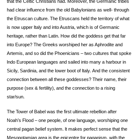
that the Celtic Christians had. Moreover, the Germanic tribes
had clear influence from the old Babylonians as well- through
the Etruscan culture. The Etruscans held the territory of what
is now upper ltaly and into Austria, which is of Germanic
heritage, rather than Latin. How did the goddess get that far
into Europe? The Greeks worshiped her as Aphrodite and
Artemis, and so did the Phoenicians – two cultures that spoke
lndo European languages and sailed into many a harbour in
Sicily, Sardinia, and the lower boot of ltaly.
And the consistent
connection between all these goddesses? Their name, their
purpose (sex & fertility), and the connection to a rising
star/sun.
The Tower of Babel was the first ultimate rebellion after
Noah’s Flood – one people, of one language, worshiping one
central pagan belief system. lt makes perfect sense that the
Mesopotamian area is the epicentre for paganism, with the