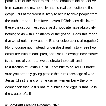
particulars of the modern Easter
celebrations did not derive
from pagan origins, not only has no real connection to the
gospel, but at
the worst is likely to actually drive people from
the truth. I mean – let’s face it, even if Christians did
‘invent’
these things, bunnies, eggs, and chocolate have absolutely
nothing to do with Christianity or
the gospel. Does this mean
that we should throw out the Easter celebrations all together?
No, of
course not! lnstead, understand real history, see how
easily the truth is corrupted, and use it in
evangelism! Easter
is the time of year that we celebrate the death and
resurrection of Jesus Christ –
continue to do so! But make
sure you are only giving people the true knowledge of who
Jesus Christ
is and why he came. Remember – the only
connection that Jesus has to bunnies and eggs is that
He is
the creator of all!
© Copyright Creation Research, 2022