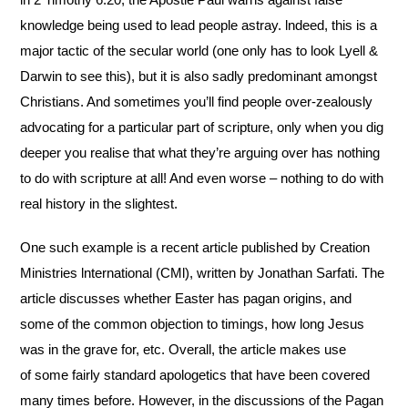
knowledge being used to lead people astray. lndeed, this is a
major tactic of the secular world (one only has to look Lyell &
Darwin to see this), but it is also sadly predominant amongst
Christians. And sometimes you’ll find people over-zealously
advocating for a particular part of scripture, only when you dig
deeper you realise that what they’re arguing over has nothing
to do with scripture at all! And even worse – nothing to do with
real history in the slightest.
One such example is a recent article published by Creation
Ministries lnternational (CMl), written by Jonathan Sarfati. The
article discusses whether Easter has pagan origins, and
some of the common objection to timings, how long Jesus
was in the grave for, etc. Overall, the article makes use
of some fairly standard apologetics that have been covered
many times before. However, in the discussions of the Pagan