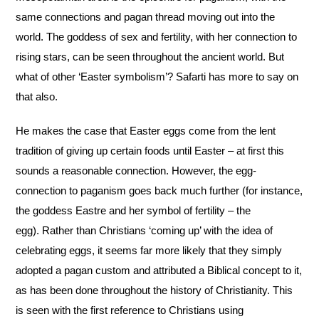
same connections and pagan thread moving out into the
world. The goddess of sex and fertility, with her connection to
rising stars, can be seen throughout the ancient world. But
what of other ‘Easter symbolism’? Safarti has more to say on
that also.
He makes the case that Easter eggs come from the lent
tradition of giving up certain foods until Easter – at first this
sounds a reasonable connection. However, the egg-
connection to paganism goes back much further (for instance,
the goddess Eastre and her symbol of fertility – the
egg). Rather than Christians ‘coming up’ with the idea of
celebrating eggs, it seems far more likely that they simply
adopted a pagan custom and attributed a Biblical concept to it,
as has been done throughout the history of Christianity. This
is seen with the first reference to Christians using