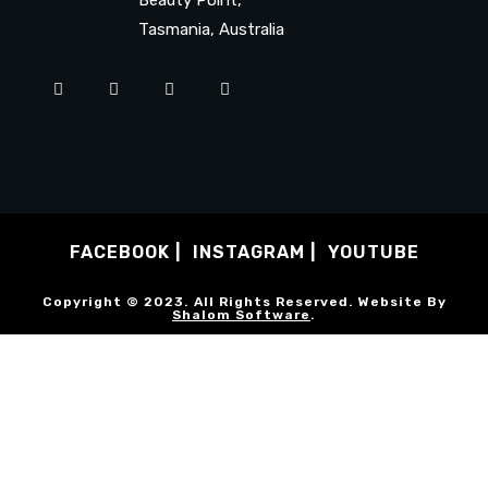
Tasmania, Australia
FACEBOOK
INSTAGRAM
YOUTUBE
Copyright © 2023. All Rights Reserved. Website By
Shalom Software
.