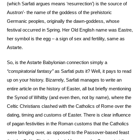
(which Sarfati argues means ‘resurrection’) is the source of
Austron’- the name of the goddess of the prehistoric
Germanic peoples, originally the dawn-goddess, whose
festival occurred in Spring. Her Old English name was Eastre,
her symbol is the egg – a sign of sex and fertility, same as
Astarte.
So, is the Astarte Babylonian connection simply a
“conspiratorial fantasy”
as Sarfati puts it? Well, it pays to read
up on your history. Bizarrely, Sarfati manages to write an
entire article on the history of Easter, all but briefly mentioning
the Synod of Whitby (and even then, not by name), where the
Celtic Christians clashed with the Catholics of Rome over the
dating, timing and customs of Easter. There is clear influence
of pagan festivities in the Roman customs that the Catholics
were bringing over, as opposed to the Passover-based feast