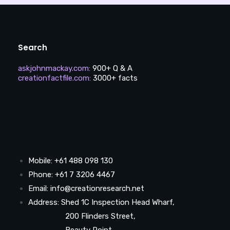
Search
askjohnmackay.com
:
900+ Q & A
creationfactfile.com
:
3000+ facts
Mobile: +61 488 098 130
Phone: +61 7 3206 4467
Email: info@creationresearch.net
Address: Shed 1C Inspection Head Wharf,
200 Flinders Street,
Beauty Point,