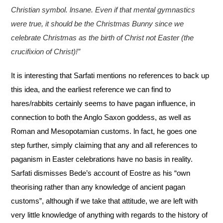
Christian symbol. lnsane. Even if that mental gymnastics
were true, it should be the Christmas Bunny since we
celebrate Christmas as the birth of Christ not Easter (the
crucifixion of Christ)!”
It is interesting that Sarfati mentions no references to back up
this idea, and the earliest reference
we can find to
hares/rabbits certainly seems to have pagan influence, in
connection to both the
Anglo Saxon goddess, as well as
Roman and Mesopotamian customs. ln fact, he goes one
step
further, simply claiming that any and all references to
paganism in Easter celebrations have no
basis in reality.
Sarfati dismisses Bede’s account of Eostre as his “own
theorising rather than any
knowledge of ancient pagan
customs”, although if we take that attitude, we are left with
very little
knowledge of anything with regards to the history of