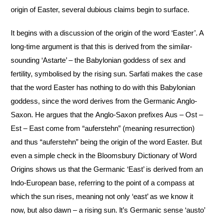
origin of Easter, several dubious claims begin to surface.
It begins with a discussion of the origin of the word ‘Easter’. A
long-time argument is that this is derived from the similar-
sounding ‘Astarte’ – the Babylonian goddess of sex and
fertility, symbolised by the rising sun. Sarfati makes the case
that the word Easter has nothing to do with this Babylonian
goddess, since the word derives from the Germanic Anglo-
Saxon. He argues that the Anglo-Saxon prefixes Aus – Ost –
Est – East come from “auferstehn” (meaning resurrection)
and thus “auferstehn” being the origin of the word Easter. But
even a simple check in the Bloomsbury Dictionary of Word
Origins shows us that the Germanic ‘East’ is derived from an
lndo-European base, referring to the point of a compass at
which the sun rises, meaning not only ‘east’ as we know it
now, but also dawn – a rising sun. lt’s Germanic sense ‘austo’