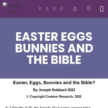
EASTER EGGS
BUNNIES AND
THE BIBLE
Easter, Eggs, Bunnies and the Bible?
By Joseph Hubbard 2022
© Copyright Creation Research, 2022
ln 2 Timothy 6:20, the Apostle Paul warns against false