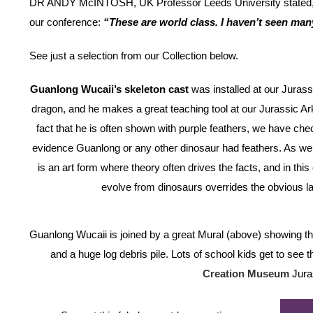
DR ANDY McINTOSH, UK Professor Leeds University stated, w
our conference:
“These are world class. I haven’t seen man
See just a selection from our Collection below.
Guanlong Wucaii’s skeleton cast
was installed at our Jurass
dragon, and he makes a great teaching tool at our Jurassic Ark 
fact that he is often shown with purple feathers, we have chec
evidence Guanlong or any other dinosaur had feathers. As we 
is an art form where theory often drives the facts, and in this
evolve from dinosaurs overrides the obvious la
Guanlong Wucaii is joined by a great Mural (above) showing th
and a huge log debris pile. Lots of school kids get to see
Creation Museum
Jura