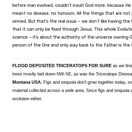
before man evolved, couldn’t insult God more, because He
meant no disease, no tumours. All the things that are not
sinned. But that’s the real issue – we don’t like having the
that it can only be fixed through Jesus. This whole Evoluti
science – it’s about the authority of the universe owning
person of the One and only way back to the Father is the 
FLOOD DEPOSITED TRICERATOPS FOR SURE
as we find 
trees mostly laid down NW-SE, as was the Triceratops Dinos
Montana USA.
Figs and sequoia don’t grow together today, so 
material collected across a wide area. Since figs and sequoia ar
evolution either.