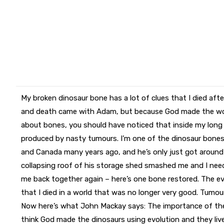
My broken dinosaur bone has a lot of clues that I died aft
and death came with Adam, but because God made the wor
about bones, you should have noticed that inside my long 
produced by nasty tumours. I’m one of the dinosaur bon
and Canada many years ago, and he’s only just got around
collapsing roof of his storage shed smashed me and I need
me back together again – here’s one bone restored. The e
that I died in a world that was no longer very good. Tumour
Now here’s what John Mackay says: The importance of the
think God made the dinosaurs using evolution and they live