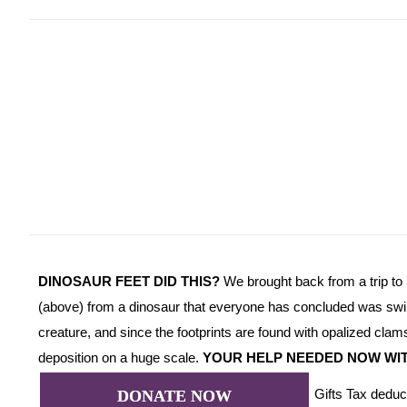
DINOSAUR FEET DID THIS?
We brought back from a trip to 
(above) from a dinosaur that everyone has concluded was swi
creature, and since the footprints are found with opalized clams
deposition on a huge scale.
YOUR HELP NEEDED NOW WI
Gifts Tax deduc
DONATE NOW