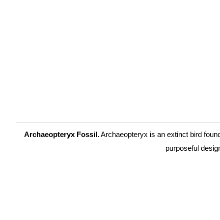
Archaeopteryx Fossil.
Archaeopteryx is an extinct bird foun
purposeful desig