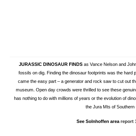
JURASSIC DINOSAUR FINDS
as Vance Nelson and John
fossils on dig. Finding the dinosaur footprints was the hard 
came the easy part – a generator and rock saw to cut out th
museum. Open day crowds were thrilled to see these genuine 
has nothing to do with millions of years or the evolution of dino
the Jura Mts of Souther
See Solnhoffen area
report 