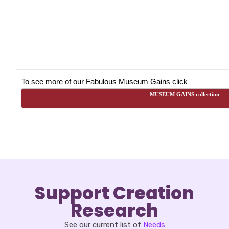
To see more of our Fabulous Museum Gains click
MUSEUM GAINS collection
Support Creation
Research
See our current list of
Needs