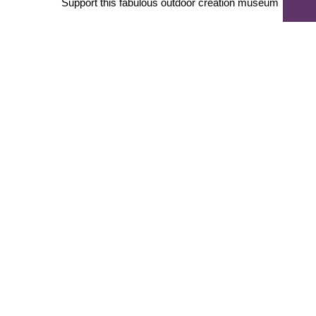
Support this fabulous outdoor creation museum