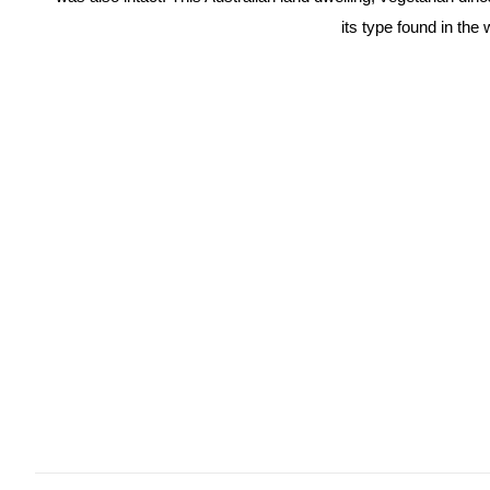
its type found in the 