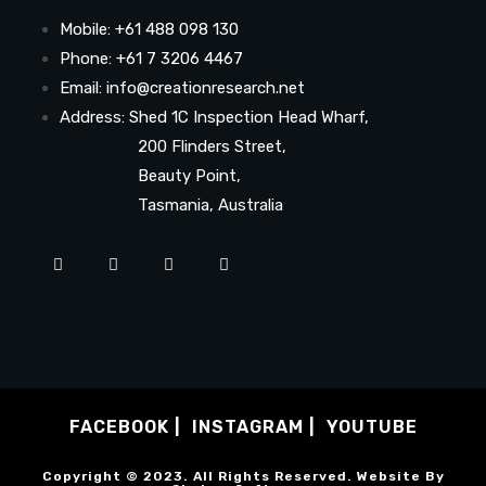
Mobile: +61 488 098 130
Phone: +61 7 3206 4467
Email: info@creationresearch.net
Address: Shed 1C Inspection Head Wharf,
200 Flinders Street,
Beauty Point,
Tasmania, Australia
FACEBOOK
INSTAGRAM
YOUTUBE
Copyright © 2023. All Rights Reserved. Website By