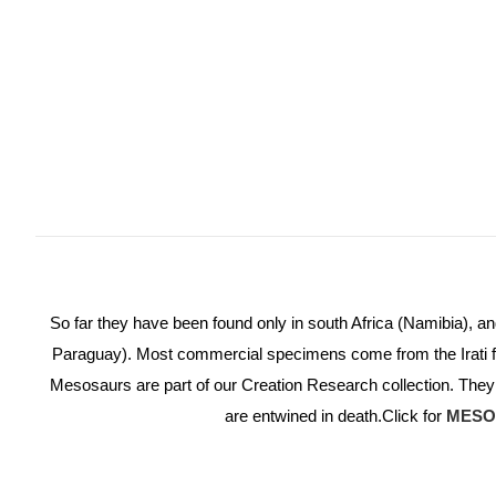
So far they have been found only in south Africa (Namibia), 
Paraguay). Most commercial specimens come from the Irati fo
Mesosaurs are part of our Creation Research collection. They
are entwined in death.
Click for
MESO