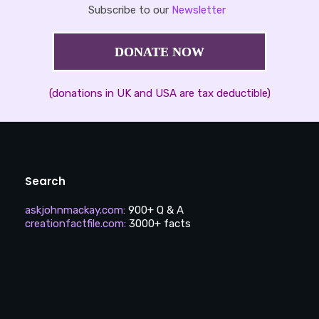
Subscribe to our
Newsletter
DONATE NOW
(donations in UK and USA are tax deductible)
Search
askjohnmackay.com
:
900+ Q & A
creationfactfile.com
:
3000+ facts