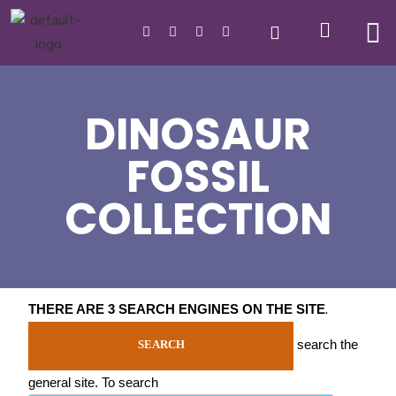
DINOSAUR
FOSSIL
COLLECTION
THERE ARE 3 SEARCH ENGINES ON THE SITE
.
search the
SEARCH
general site. To search