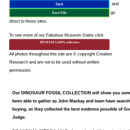
and
QnA
go
Fact File
direct to those sites.
To see more of our Fabulous Museum Gains click
MUSEUM GAINS collection
All photos throughout this site are © copyright Creation
Research and are not to be used without written
permission.
Our DINOSAUR FOSSIL COLLECTION will show you some o
been able to gather as John Mackay and team have search
buying, as they collected the best evidence possible of G
Judge.