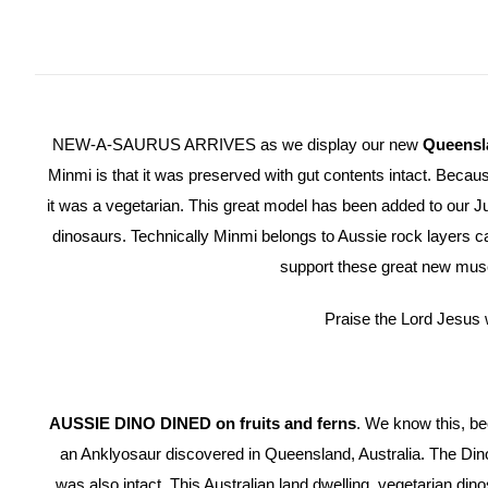
NEW-A-SAURUS ARRIVES as we display our new
Queensl
Minmi is that it was preserved with gut contents intact. Beca
it was a vegetarian. This great model has been added to our 
dinosaurs. Technically Minmi belongs to Aussie rock layers c
support these great new mus
Praise the Lord Jesus 
AUSSIE DINO DINED on fruits and ferns
. We know this, be
an Anklyosaur discovered in Queensland, Australia. The Din
was also intact. This Australian land dwelling, vegetarian di