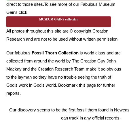
direct to those sites.
To see more of our Fabulous Museum
Gains click
MUSEUM GAINS collection
All photos throughout this site are © copyright Creation
Research and are not to be used without written permission.
Our fabulous
Fossil Thorn Collection
is world class and are
collected from around the world by The Creation Guy John
Mackay and the Creation Research Team make it so obvious
to the layman so they have no trouble seeing the truth of
God’s work in God’s world. Bookmark this page for further
reports.
Our discovery seems to be the first fossil thorn found in Newca
can track in any official records.