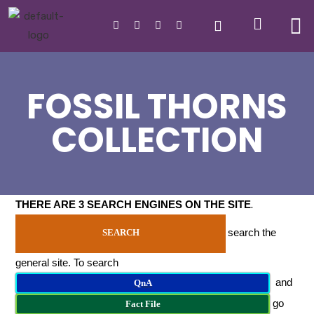
FOSSIL THORNS
COLLECTION
THERE ARE 3 SEARCH ENGINES ON THE SITE
.
search the
SEARCH
general site. To search
and
QnA
go
Fact File