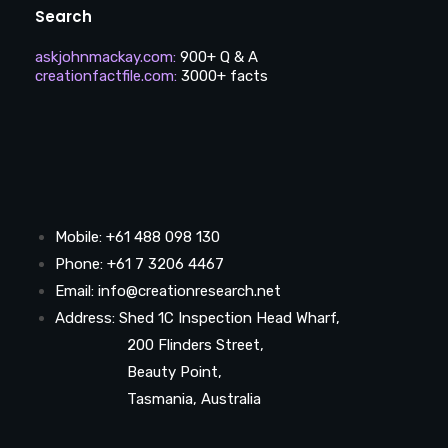
Search
askjohnmackay.com
:
900+ Q & A
creationfactfile.com
:
3000+ facts
Mobile: +61 488 098 130
Phone: +61 7 3206 4467
Email: info@creationresearch.net
Address: Shed 1C Inspection Head Wharf,
200 Flinders Street,
Beauty Point,
Tasmania, Australia