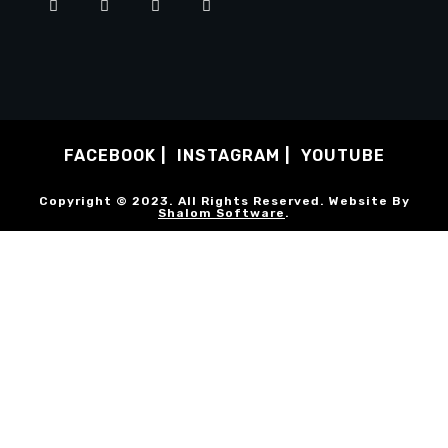
FACEBOOK
INSTAGRAM
YOUTUBE
Copyright © 2023. All Rights Reserved. Website By
Shalom Software
.