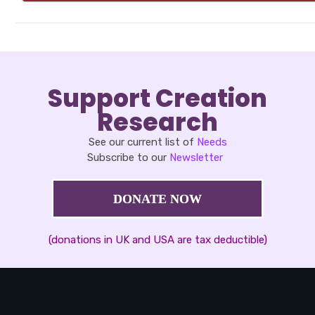
Support Creation
Research
See our current list of
Needs
Subscribe to our
Newsletter
DONATE NOW
(donations in UK and USA are tax deductible)