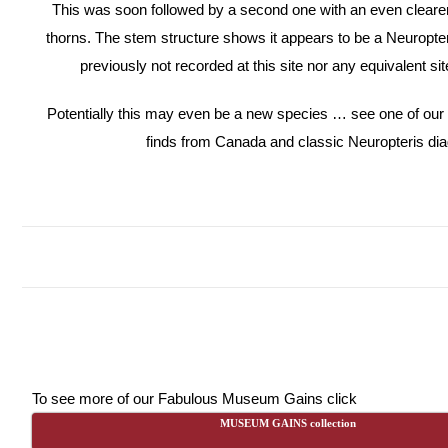
This was soon followed by a second one with an even clearer
thorns. The stem structure shows it appears to be a Neuropter
previously not recorded at this site nor any equivalent sit
Potentially this may even be a new species … see one of our
finds from Canada and classic Neuropteris di
To see more of our Fabulous Museum Gains click
MUSEUM GAINS collection