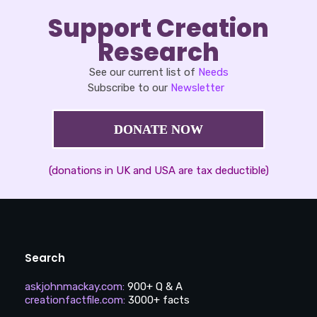
Support Creation
Research
See our current list of
Needs
Subscribe to our
Newsletter
DONATE NOW
(donations in UK and USA are tax deductible)
Search
askjohnmackay.com
:
900+ Q & A
creationfactfile.com
:
3000+ facts