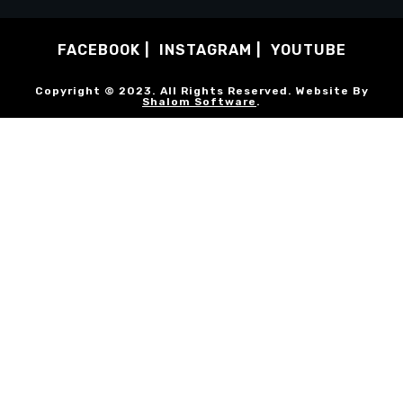
FACEBOOK
INSTAGRAM
YOUTUBE
Copyright © 2023. All Rights Reserved. Website By
Shalom Software
.