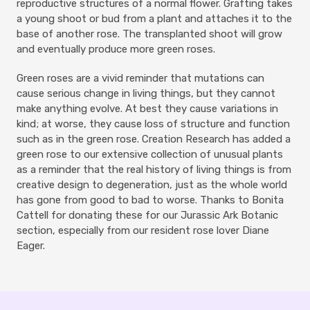
reproductive structures of a normal flower. Grafting takes
a young shoot or bud from a plant and attaches it to the
base of another rose. The transplanted shoot will grow
and eventually produce more green roses.
Green roses are a vivid reminder that mutations can
cause serious change in living things, but they cannot
make anything evolve. At best they cause variations in
kind; at worse, they cause loss of structure and function
such as in the green rose. Creation Research has added a
green rose to our extensive collection of unusual plants
as a reminder that the real history of living things is from
creative design to degeneration, just as the whole world
has gone from good to bad to worse. Thanks to Bonita
Cattell for donating these for our Jurassic Ark Botanic
section, especially from our resident rose lover Diane
Eager.