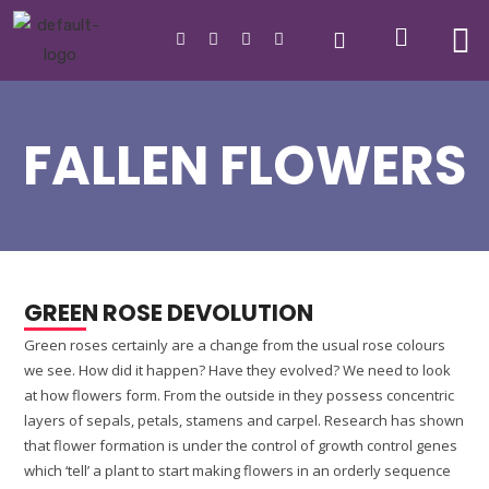
FALLEN FLOWERS
GREEN ROSE DEVOLUTION
Green roses certainly are a change from the usual rose colours
we see. How did it happen? Have they evolved? We need to look
at how flowers form. From the outside in they possess concentric
layers of sepals, petals, stamens and carpel. Research has shown
that flower formation is under the control of growth control genes
which ‘tell’ a plant to start making flowers in an orderly sequence