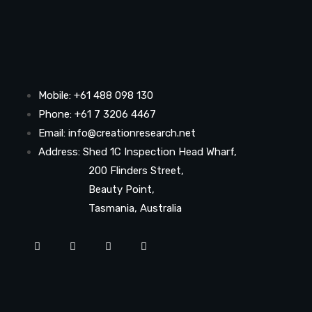
Mobile: +61 488 098 130
Phone: +61 7 3206 4467
Email: info@creationresearch.net
Address: Shed 1C Inspection Head Wharf,
200 Flinders Street,
Beauty Point,
Tasmania, Australia