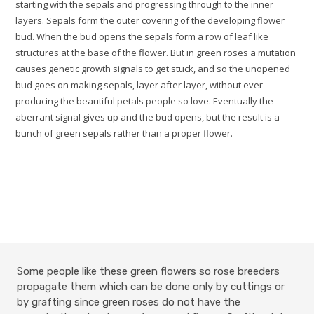
starting with the sepals and progressing through to the inner
layers. Sepals form the outer covering of the developing flower
bud. When the bud opens the sepals form a row of leaf like
structures at the base of the flower. But in green roses a mutation
causes genetic growth signals to get stuck, and so the unopened
bud goes on making sepals, layer after layer, without ever
producing the beautiful petals people so love. Eventually the
aberrant signal gives up and the bud opens, but the result is a
bunch of green sepals rather than a proper flower.
Some people like these green flowers so rose breeders
propagate them which can be done only by cuttings or
by grafting since green roses do not have the