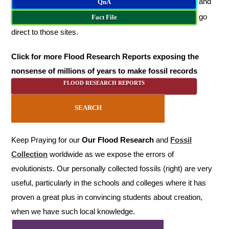
and
QnA
go
Fact File
direct to those sites.
Click for more Flood Research Reports exposing the
nonsense of millions of years to make fossil records
FLOOD RESEARCH REPORTS
SEARCH
Keep Praying for our
Our Flood Research
and
Fossil
Collection
worldwide as we expose the errors of
evolutionists. Our personally collected fossils (right) are very
useful, particularly in the schools and colleges where it has
proven a great plus in convincing students about creation,
when we have such local knowledge.