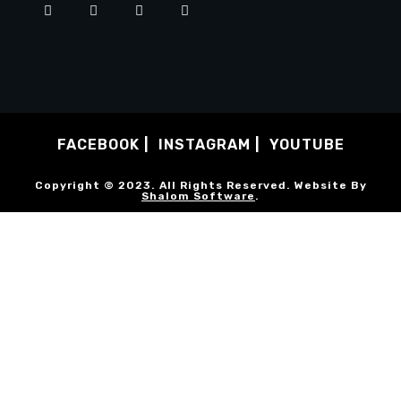
FACEBOOK
INSTAGRAM
YOUTUBE
Copyright © 2023. All Rights Reserved. Website By
Shalom Software
.