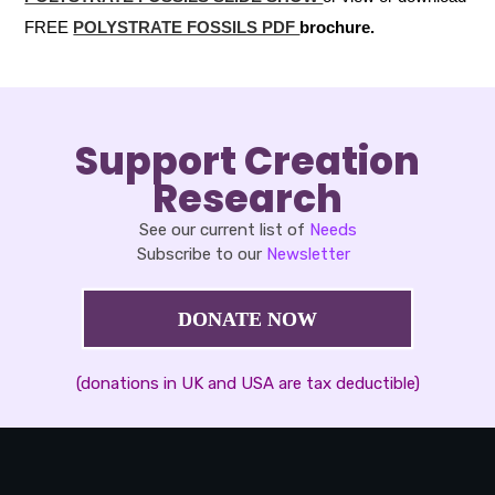
FREE
POLYSTRATE FOSSILS PDF
brochure.
Support Creation
Research
See our current list of
Needs
Subscribe to our
Newsletter
DONATE NOW
(donations in UK and USA are tax deductible)