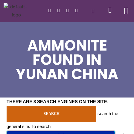
AMMONITE
FOUND IN
YUNAN CHINA
THERE ARE 3 SEARCH ENGINES ON THE SITE
.
search the
SEARCH
general site. To search