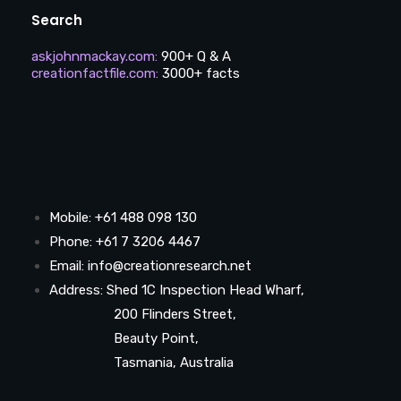
Search
askjohnmackay.com
:
900+ Q & A
creationfactfile.com
:
3000+ facts
Mobile: +61 488 098 130
Phone: +61 7 3206 4467
Email: info@creationresearch.net
Address: Shed 1C Inspection Head Wharf,
200 Flinders Street,
Beauty Point,
Tasmania, Australia