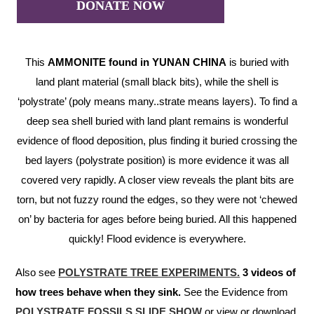
DONATE NOW
This
AMMONITE found in YUNAN CHINA
is buried with
land plant material (small black bits), while the shell is
‘polystrate’ (poly means many..strate means layers). To find a
deep sea shell buried with land plant remains is wonderful
evidence of flood deposition, plus finding it buried crossing the
bed layers (polystrate position) is more evidence it was all
covered very rapidly. A closer view reveals the plant bits are
torn, but not fuzzy round the edges, so they were not ‘chewed
on’ by bacteria for ages before being buried. All this happened
quickly! Flood evidence is everywhere.
Also see
POLYSTRATE TREE EXPERIMENTS.
3 videos of
how trees behave when they sink.
See the Evidence from
POLYSTRATE FOSSILS SLIDE SHOW
or view or download