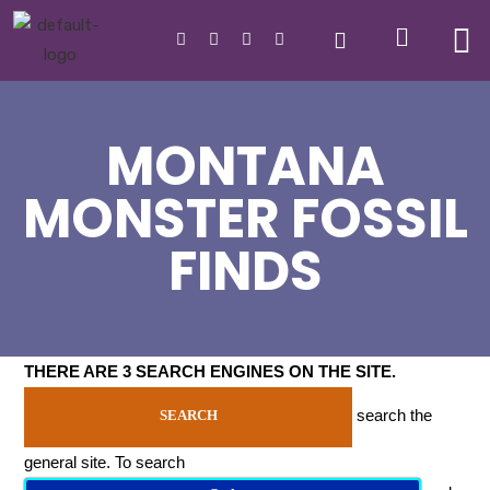
MONTANA
MONSTER FOSSIL
FINDS
THERE ARE 3 SEARCH ENGINES ON THE SITE
.
search the
SEARCH
general site. To search