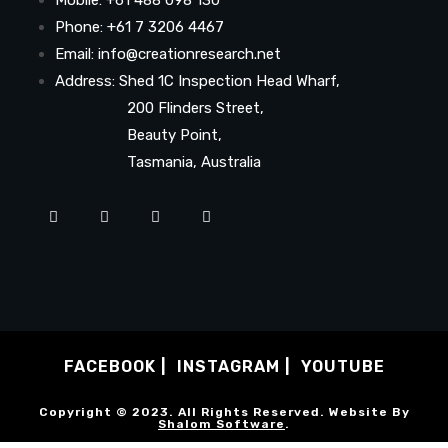
Phone: +61 7 3206 4467
Email: info@creationresearch.net
Address: Shed 1C Inspection Head Wharf,
200 Flinders Street,
Beauty Point,
Tasmania, Australia
FACEBOOK
INSTAGRAM
YOUTUBE
Copyright © 2023. All Rights Reserved. Website By
Shalom Software
.