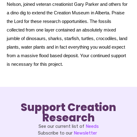
Nelson, joined veteran creationist Gary Parker and others for
a dino dig to extend the Creation Museum in Alberta. Praise
the Lord for these research opportunities. The fossils
collected from one layer contained an absolutely mixed
jumble of dinosaurs, sharks, starfish, turtles, crocodiles, land
plants, water plants and in fact everything you would expect
from a massive flood based deposit. Your continued support
is necessary for this project.
Support Creation
Research
See our current list of
Needs
Subscribe to our
Newsletter