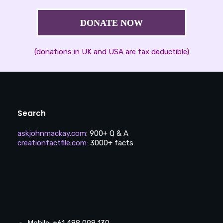
DONATE NOW
(donations in UK and USA are tax deductible)
Search
askjohnmackay.com
:
900+ Q & A
creationfactfile.com
:
3000+ facts
Mobile: +61 488 098 130