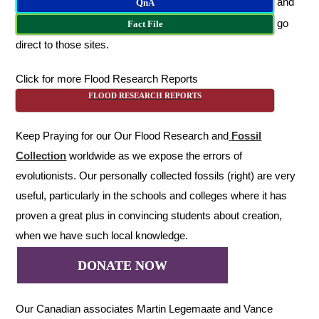
and
QnA
go
Fact File
direct to those sites.
Click for more Flood Research Reports
FLOOD RESEARCH REPORTS
Keep Praying for our Our Flood Research and
Fossil
Collection
worldwide as we expose the errors of
evolutionists. Our personally collected fossils (right) are very
useful, particularly in the schools and colleges where it has
proven a great plus in convincing students about creation,
when we have such local knowledge.
DONATE NOW
Our Canadian associates Martin Legemaate and Vance