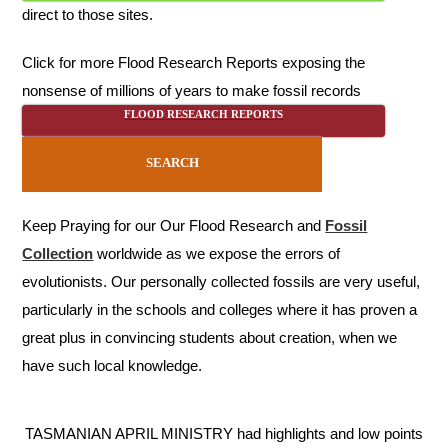
direct to those sites.
Click for more Flood Research Reports exposing the
nonsense of millions of years to make fossil records
FLOOD RESEARCH REPORTS
SEARCH
Keep Praying for our Our Flood Research and
Fossil
Collection
worldwide as we expose the errors of
evolutionists. Our personally collected fossils are very useful,
particularly in the schools and colleges where it has proven a
great plus in convincing students about creation, when we
have such local knowledge.
TASMANIAN APRIL MINISTRY had highlights and low points