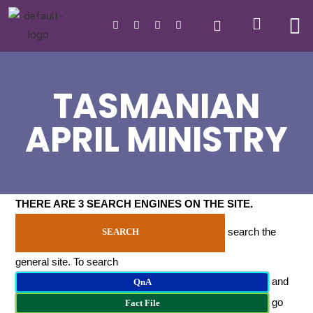
TASMANIAN
APRIL MINISTRY
THERE ARE 3 SEARCH ENGINES ON THE SITE
.
search the
SEARCH
general site. To search
and
QnA
go
Fact File