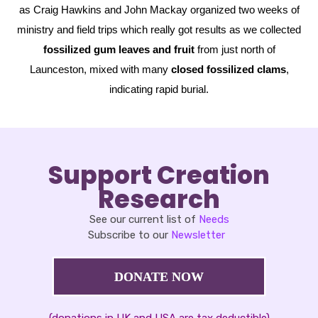
as Craig Hawkins and John Mackay organized two weeks of
ministry and field trips which really got results as we collected
fossilized gum leaves and fruit
from just north of
Launceston, mixed with many
closed fossilized clams
,
indicating rapid burial.
Support Creation
Research
See our current list of
Needs
Subscribe to our
Newsletter
DONATE NOW
(donations in UK and USA are tax deductible)