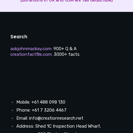
Search
askjohnmackay.com
:
900+ Q & A
creationfactfile.com
:
3000+ facts
Mobile: +61 488 098 130
Phone: +61 7 3206 4467
Email: info@creationresearch.net
Address: Shed 1C Inspection Head Wharf,