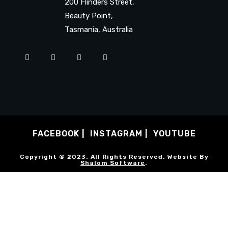
200 Flinders Street,
Beauty Point,
Tasmania, Australia
FACEBOOK
INSTAGRAM
YOUTUBE
Copyright © 2023. All Rights Reserved. Website By
Shalom Software
.