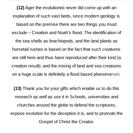
(12)
Ager the evolutionist never did come up with an
explanation of such vast beds, since modern geology is
based on the premise there are two things you must
exclude – Creation and Noah’s flood. The identification of
the sea shells as brachiopods, and the land plants as
horsetail rushes is based on the fact that such creatures
are still here and thus have reproduced after their kind (a
creation result); and the mixing of land and sea creatures
on a huge scale is definitely a flood based phenome
non.
(13)
Thank you for your gifts which enable us to do this
research as well as use it in Schools, universities and
churches around the globe to defend the scriptures,
expose evolution for the deception it is, and to promote the
Gospel of Christ the Creator.