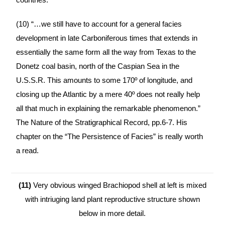
(10) “…we still have to account for a general facies
development in late Carboniferous times that extends in
essentially the same form all the way from Texas to the
Donetz coal basin, north of the Caspian Sea in the
U.S.S.R. This amounts to some 170º of longitude, and
closing up the Atlantic by a mere 40º does not really help
all that much in explaining the remarkable phenomenon.”
The Nature of the Stratigraphical Record, pp.6-7. His
chapter on the “The Persistence of Facies” is really worth
a read.
(11)
Very obvious winged Brachiopod shell at left is mixed
with intriuging land plant reproductive structure shown
below in more detail.