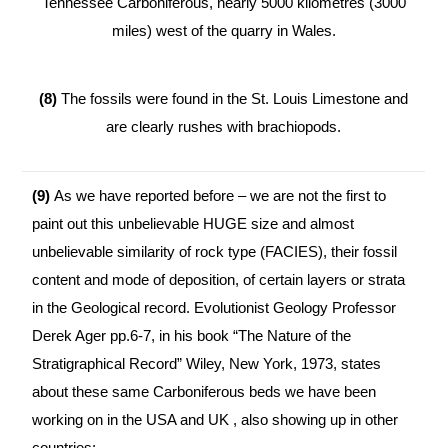
Tennessee Carboniferous, nearly 5000 kilometres (3000
miles) west of the quarry in Wales.
(8)
The fossils were found in the St. Louis Limestone and
are clearly rushes with brachiopods.
(9)
As we have reported before – we are not the first to
paint out this unbelievable HUGE size and almost
unbelievable similarity of rock type (FACIES), their fossil
content and mode of deposition, of certain layers or strata
in the Geological record. Evolutionist Geology Professor
Derek Ager pp.6-7, in his book “The Nature of the
Stratigraphical Record” Wiley, New York, 1973, states
about these same Carboniferous beds we have been
working on in the USA and UK , also showing up in other
countries: