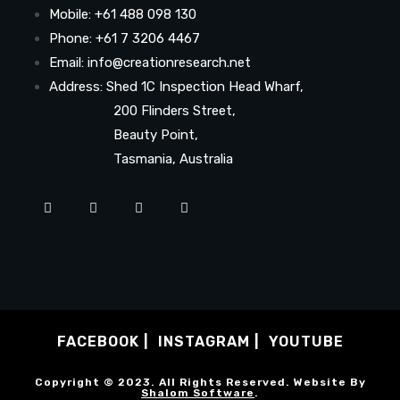
Mobile: +61 488 098 130
Phone: +61 7 3206 4467
Email: info@creationresearch.net
Address: Shed 1C Inspection Head Wharf,
200 Flinders Street,
Beauty Point,
Tasmania, Australia
FACEBOOK
INSTAGRAM
YOUTUBE
Copyright © 2023. All Rights Reserved. Website By
Shalom Software
.