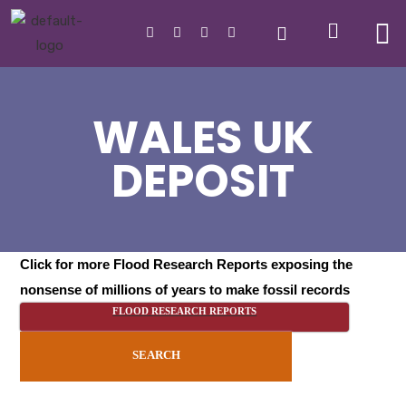
WALES UK
DEPOSIT
Click for more Flood Research Reports exposing the
nonsense of millions of years to make fossil records
FLOOD RESEARCH REPORTS
SEARCH