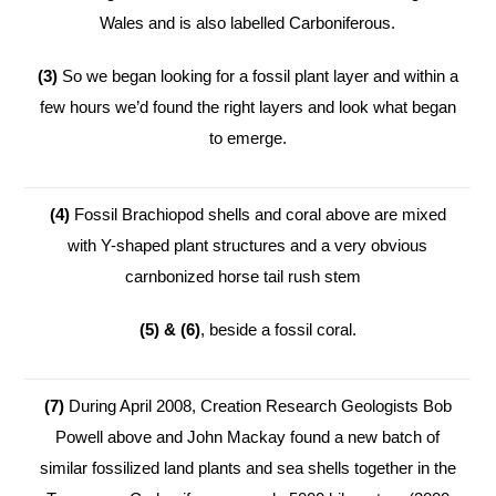
Wales and is also labelled Carboniferous.
(3)
So we began looking for a fossil plant layer and within a
few hours we’d found the right layers and look what began
to emerge.
(4)
Fossil Brachiopod shells and coral above are mixed
with Y-shaped plant structures and a very obvious
carnbonized horse tail rush stem
(5) & (6)
, beside a fossil coral.
(7)
During April 2008, Creation Research Geologists Bob
Powell above and John Mackay found a new batch of
similar fossilized land plants and sea shells together in the