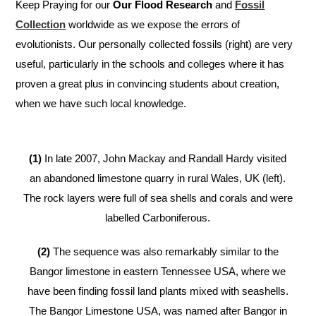
Keep Praying for our
Our Flood Research
and
Fossil
Collection
worldwide as we expose the errors of
evolutionists. Our personally collected fossils (right) are very
useful, particularly in the schools and colleges where it has
proven a great plus in convincing students about creation,
when we have such local knowledge.
(1)
In late 2007, John Mackay and Randall Hardy visited
an abandoned limestone quarry in rural Wales, UK (left).
The rock layers were full of sea shells and corals and were
labelled Carboniferous.
(2)
The sequence was also remarkably similar to the
Bangor limestone in eastern Tennessee USA, where we
have been finding fossil land plants mixed with seashells.
The Bangor Limestone USA, was named after Bangor in