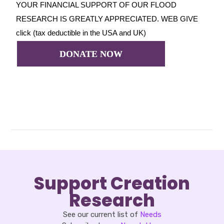
YOUR FINANCIAL SUPPORT OF OUR FLOOD
RESEARCH IS GREATLY APPRECIATED. WEB GIVE
click (tax deductible in the USA and UK)
DONATE NOW
Support Creation
Research
See our current list of
Needs