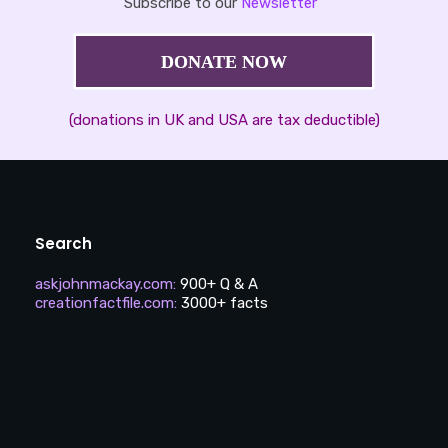
Subscribe to our
Newsletter
DONATE NOW
(donations in UK and USA are tax deductible)
Search
askjohnmackay.com
:
900+ Q & A
creationfactfile.com
:
3000+ facts