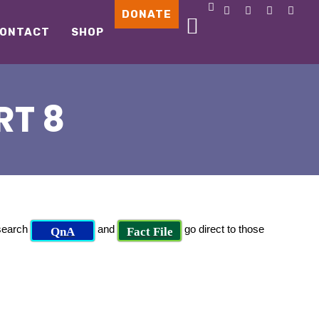
DONATE
ONTACT
SHOP
RT 8
 search
and
go direct to those
QnA
Fact File