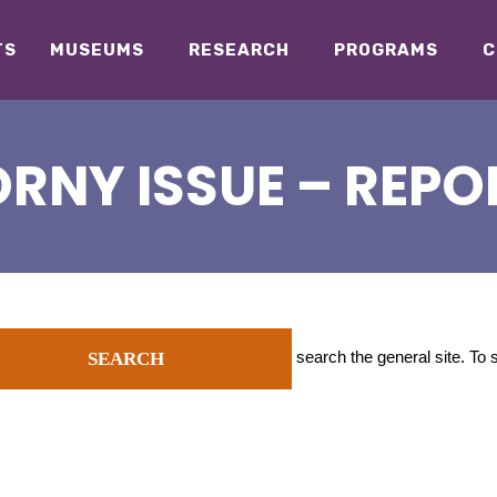
TS
MUSEUMS
RESEARCH
PROGRAMS
C
RNY ISSUE – REPO
search the general site. To
SEARCH