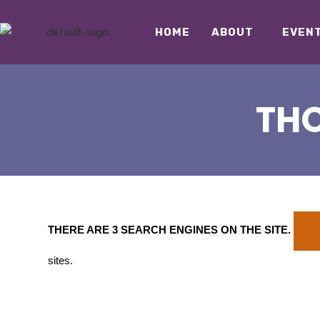
HOME
ABOUT
EVEN
THO
THERE ARE 3 SEARCH ENGINES ON THE SITE
.
sites.