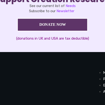
See our current list of
Needs
Subscribe to our
Newsletter
DONATE NOW
(donations in UK and USA are tax deductible)
M
P
E
A