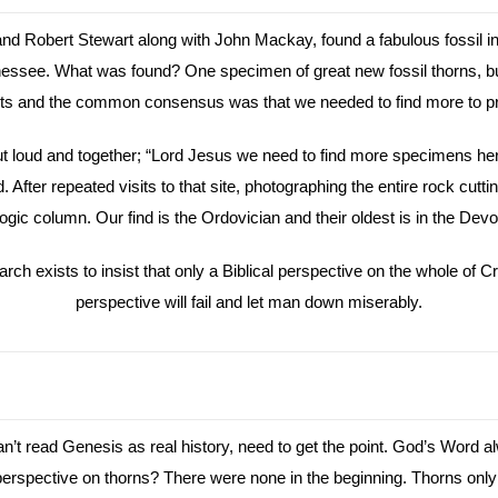
 Robert Stewart along with John Mackay, found a fabulous fossil in 
nessee. What was found? One specimen of great new fossil thorns, b
xperts and the common consensus was that we needed to find more to p
out loud and together; “Lord Jesus we need to find more specimens her
After repeated visits to that site, photographing the entire rock cuttin
ic column. Our find is the Ordovician and their oldest is in the Devon
h exists to insist that only a Biblical perspective on the whole of Cre
perspective will fail and let man down miserably.
’t read Genesis as real history, need to get the point. God’s Word al
al perspective on thorns? There were none in the beginning. Thorns o