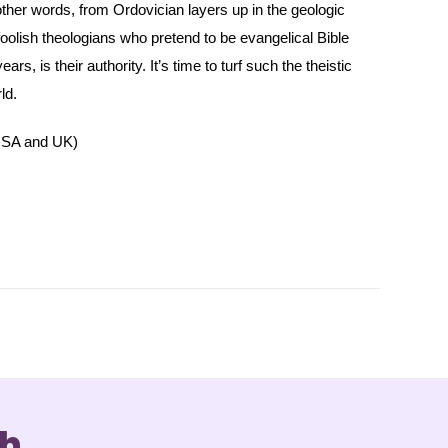
 other words, from Ordovician layers up in the geologic
oolish theologians who pretend to be evangelical Bible
s, is their authority. It’s time to turf such the theistic
ld.
SA and UK)
ch