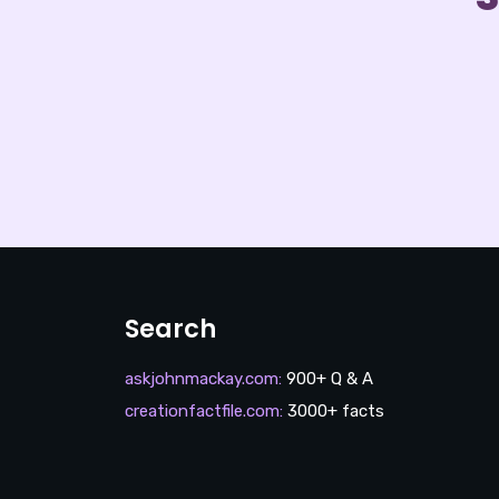
Search
askjohnmackay.com
:
900+ Q & A
creationfactfile.com
:
3000+ facts