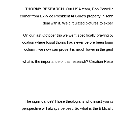
THORNY RESEARCH.
Our USA team, Bob Powell and
corner from Ex-Vice President Al Gore’s property in Ten
deal with it. We circulated pictures to e
On our last October trip we went specifically praying 
location where fossil thorns had never before been found. 
column, we now can prove it is much lower in the geolog
what is the importance of this research? Creation Researc
The significance? Those theologians who insist you can
perspective will always be best. So what is the Biblic