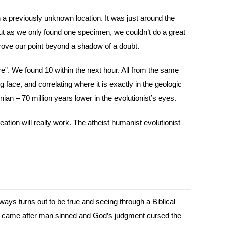
a previously unknown location. It was just around the
ut as we only found one specimen, we couldn’t do a great
rove our point beyond a shadow of a doubt.
e”. We found 10 within the next hour. All from the same
g face, and correlating where it is exactly in the geologic
ian – 70 million years lower in the evolutionist’s eyes.
ation will really work. The atheist humanist evolutionist
ways turns out to be true and seeing through a Biblical
nly came after man sinned and God’s judgment cursed the