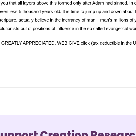
ell you that all layers above this formed only after Adam had sinned. In
ven less 5 thousand years old. It is time to jump up and down about f
ripture, actually believe in the inerrancy of man – man’s millions of year
olutionists out of positions of influence in the so called evangelical wor
TLY APPRECIATED. WEB GIVE click (tax deductible in the U
upport Creation Resear