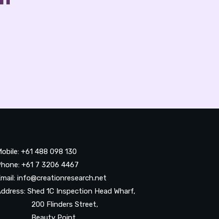
obile: +61 488 098 130
hone: +61 7 3206 4467
mail: info@creationresearch.net
ddress: Shed 1C Inspection Head Wharf,
200 Flinders Street,
Beauty Point,