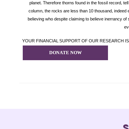
planet. Therefore thorns found in the fossil record, t
column, the rocks are less than 10 thousand, indeed e
believing who despite claiming to believe inerrancy of sc
ev
YOUR FINANCIAL SUPPORT OF OUR RESEARCH IS GREA
DONATE NOW
S