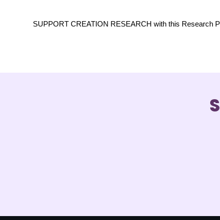
SUPPORT CREATION RESEARCH with this Research Projec
S