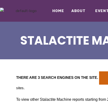
HOME
ABOUT
EVEN
STALACTITE MA
THERE ARE 3 SEARCH ENGINES ON THE SITE
.
sites.
To view other Stalactite Machine reports starting from