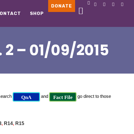
DONATE
ONTACT
SHOP
2 – 01/09/2015
 search
and
go direct to those
QnA
Fact File
3
,
R14
,
R15