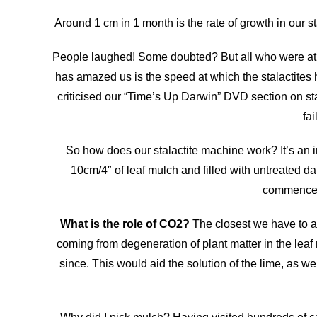
Around 1 cm in 1 month is the rate of growth in our s
People laughed! Some doubted? But all who were at t
has amazed us is the speed at which the stalactites 
criticised our “Time’s Up Darwin” DVD section on sta
fa
So how does our stalactite machine work? It’s an in
10cm/4″ of leaf mulch and filled with untreated da
commenced 
What is the role of CO2?
The closest we have to a
coming from degeneration of plant matter in the leaf
since. This would aid the solution of the lime, as wel