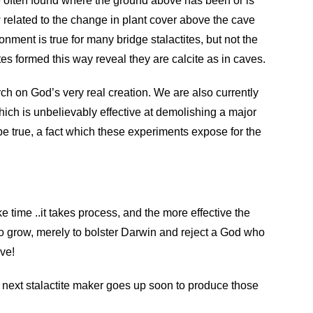
re often found where the ground above has been or is
ew related to the change in plant cover above the cave
nment is true for many bridge stalactites, but not the
tes formed this way reveal they are calcite as in caves.
arch on God’s very real creation. We are also currently
ich is unbelievably effective at demolishing a major
o be true, a fact which these experiments expose for the
ke time ..it takes process, and the more effective the
e to grow, merely to bolster Darwin and reject a God who
ive!
next stalactite maker goes up soon to produce those