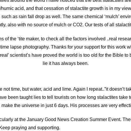
ves around the world I have noticed that the best stalactites a
h/humic acid, and that cessation of stalactite growth is in my vi
such as rain fall drop as well. The same chemical ‘mulch’ enviro
ly, also with no source of mulch or CO2. Our tests of all stalacti
s of the ‘tite maker, to check all the factors involved ..real rese
ime lapse photography. Thanks for your support for this work wh
real’ scientist’s have proved the world is too old for the Bible t
lie it has always been.
e not time, but water, acid and lime. Again I repeat..”it doesn’t ta
ave been taught lies to tell tourists on how long stalactites tak
 make the universe in just 6 days. His processes are very effect
icularly at the January Good News Creation Summer Event. The 
 Keep praying and supporting.