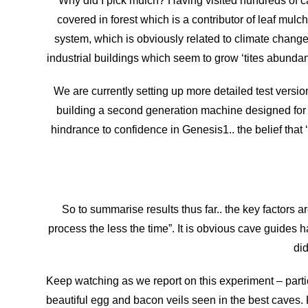
Why did I pick mulch? Having visited hundreds of ca
covered in forest which is a contributor of leaf mulc
system, which is obviously related to climate change 
industrial buildings which seem to grow ‘tites abundant
We are currently setting up more detailed test version
building a second generation machine designed for t
hindrance to confidence in Genesis1.. the belief that ‘
So to summarise results thus far.. the key factors ar
process the less the time”. It is obvious cave guides h
did
Keep watching as we report on this experiment – part
beautiful egg and bacon veils seen in the best caves.