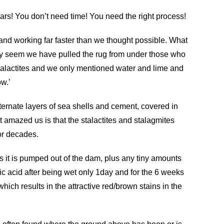
ears!
You don’t need time! You need the right process!
nd working far faster than we thought possible. What
inly seem we have pulled the rug from under those who
 stalactites and we only mentioned water and lime and
w.’
lternate layers of sea shells and cement, covered in
t amazed us is that the stalactites and stalagmites
or decades.
s it is pumped out of the dam, plus any tiny amounts
ic acid after being wet only 1day and for the 6 weeks
which results in the attractive red/brown stains in the