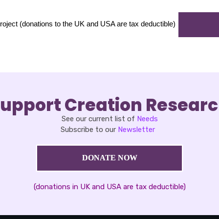
t (donations to the UK and USA are tax deductible)
upport Creation Resear
See our current list of
Needs
Subscribe to our
Newsletter
DONATE NOW
(donations in UK and USA are tax deductible)