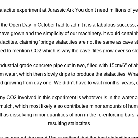
talactite experiment at Jurassic Ark You don’t need millions of y
he Open Day in October had to admit it is a fabulous success, a
have grown and the simplicity of our machinery. It would certa
lactites, claiming ‘bridge stalactites are not the same as cave
iled to mention CO2 which is why the cave ‘tites grow ever so slo
dustrial grade concrete pipe cut in two, filled with 15cm/6″ of a
m water, which then slowly drips to produce the stalactites. Wha
growing from day one. We didn’t have to wait months, years, 
ny CO2 involved in this experiment is whatever is in the water a
 mulch, which most likely also contributes minor amounts of hum
l as dissolving minor quantities of iron in the re-enforcing bars, 
resulting stalactites