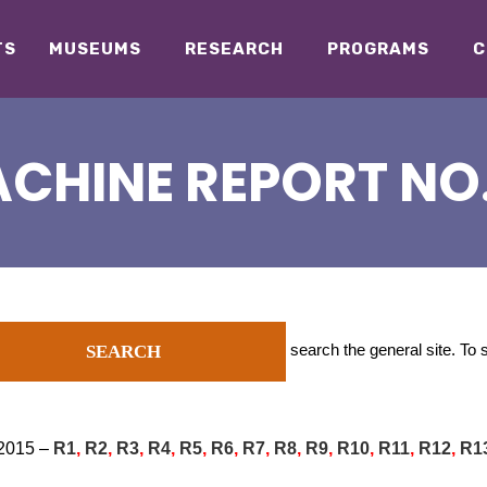
TS
MUSEUMS
RESEARCH
PROGRAMS
C
CHINE REPORT NO. 
search the general site. To
SEARCH
 2015 –
R1
,
R2
,
R3
,
R4
,
R5
,
R6
,
R7
,
R8
,
R9
,
R10
,
R11
,
R12
,
R1