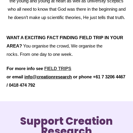
the young and young at heart as well as university sceptics
who all need to know that God was there in the beginning and
he doesn’t make up scientific theories, He just tells that truth.
WANT A EXCITING FACT FINDING FIELD TRIP IN YOUR
AREA?
You organise the crowd, We organise the
rocks. From one day to one week.
For more info see
FIELD TRIPS
or email
info@creationresearch
or phone +61 7 3206 4467
/ 0418 474 792
Support Creation
Research