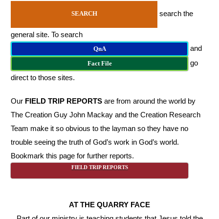
search the
SEARCH
general site. To search
and
QnA
go
Fact File
direct to those sites.
Our
FIELD TRIP REPORTS
are from around the world by
The Creation Guy John Mackay and the Creation Research
Team make it so obvious to the layman so they have no
trouble seeing the truth of God’s work in God’s world.
Bookmark this page for further reports.
FIELD TRIP REPORTS
AT THE QUARRY FACE
Part of our ministry is teaching students that Jesus told the