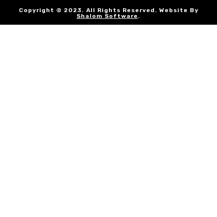
Copyright © 2023. All Rights Reserved. Website By
Shalom Software
.