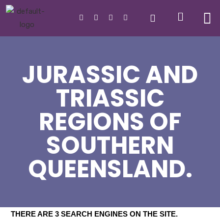
JURASSIC AND
TRIASSIC
REGIONS OF
SOUTHERN
QUEENSLAND.
THERE ARE 3 SEARCH ENGINES ON THE SITE
.