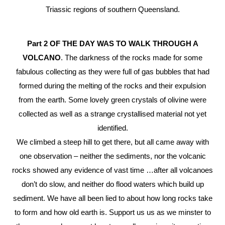
Triassic regions of southern Queensland.
Part 2
OF THE DAY WAS TO WALK THROUGH A
VOLCANO
. The darkness of the rocks made for some
fabulous collecting as they were full of gas bubbles that had
formed during the melting of the rocks and their expulsion
from the earth. Some lovely green crystals of olivine were
collected as well as a strange crystallised material not yet
identified.
We climbed a steep hill to get there, but all came away with
one observation – neither the sediments, nor the volcanic
rocks showed any evidence of vast time …after all volcanoes
don’t do slow, and neither do flood waters which build up
sediment. We have all been lied to about how long rocks take
to form and how old earth is. Support us us as we minster to