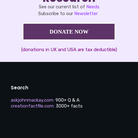
See our current list of
Needs
Subscribe to our
Newsletter
DONATE NOW
(donations in UK and USA are tax deductible)
Search
askjohnmackay.com
:
900+ Q & A
creationfactfile.com
:
3000+ facts