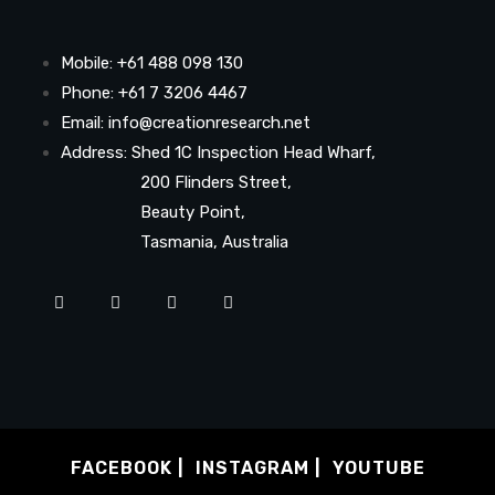
Mobile: +61 488 098 130
Phone: +61 7 3206 4467
Email: info@creationresearch.net
Address: Shed 1C Inspection Head Wharf,
200 Flinders Street,
Beauty Point,
Tasmania, Australia
FACEBOOK
INSTAGRAM
YOUTUBE