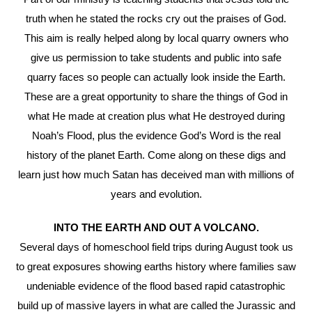
truth when he stated the rocks cry out the praises of God.
This aim is really helped along by local quarry owners who
give us permission to take students and public into safe
quarry faces so people can actually look inside the Earth.
These are a great opportunity to share the things of God in
what He made at creation plus what He destroyed during
Noah’s Flood, plus the evidence God’s Word is the real
history of the planet Earth. Come along on these digs and
learn just how much Satan has deceived man with millions of
years and evolution.
INTO THE EARTH AND OUT A VOLCANO.
Several days of homeschool field trips during August took us
to great exposures showing earths history where families saw
undeniable evidence of the flood based rapid catastrophic
build up of massive layers in what are called the Jurassic and