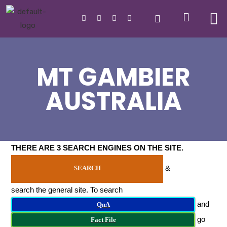
MT GAMBIER
AUSTRALIA
THERE ARE 3 SEARCH ENGINES ON THE SITE
.
&
SEARCH
search the general site. To search
and
QnA
go
Fact File