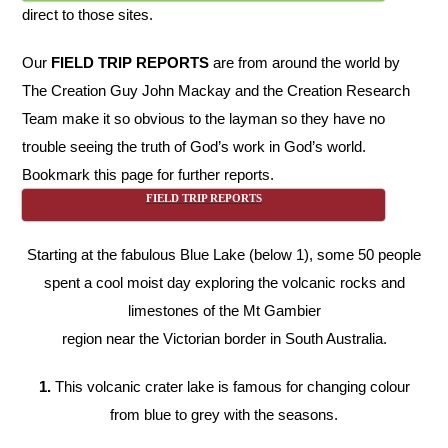
direct to those sites.
Our
FIELD TRIP REPORTS
are from around the world by
The Creation Guy John Mackay and the Creation Research
Team make it so obvious to the layman so they have no
trouble seeing the truth of God’s work in God’s world.
Bookmark this page for further reports.
FIELD TRIP REPORTS
Starting at the fabulous Blue Lake (below 1), some 50 people
spent a cool moist day exploring the volcanic rocks and
limestones of the Mt Gambier
region near the Victorian border in South Australia.
1.
This volcanic crater lake is famous for changing colour
from blue to grey with the seasons.