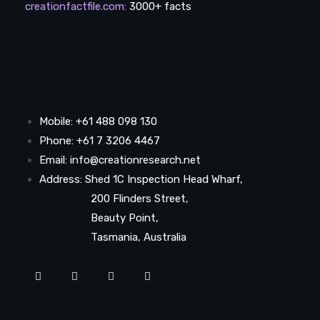
creationfactfile.com
:
3000+ facts
Mobile: +61 488 098 130
Phone: +61 7 3206 4467
Email: info@creationresearch.net
Address: Shed 1C Inspection Head Wharf,
200 Flinders Street,
Beauty Point,
Tasmania, Australia