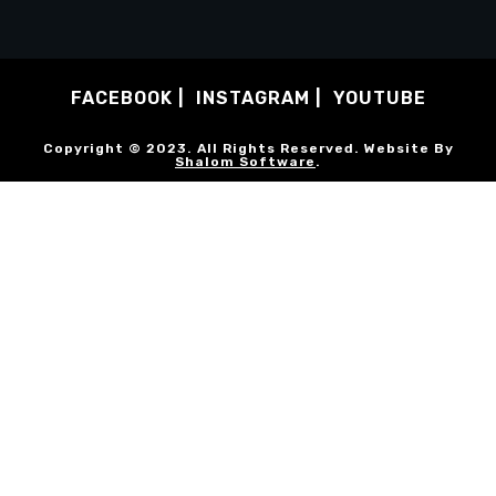
FACEBOOK
INSTAGRAM
YOUTUBE
Copyright © 2023. All Rights Reserved. Website By
Shalom Software
.