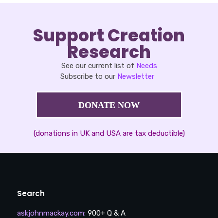
Support Creation
Research
See our current list of
Needs
Subscribe to our
Newsletter
DONATE NOW
(donations in UK and USA are tax deductible)
Search
askjohnmackay.com
:
900+ Q & A