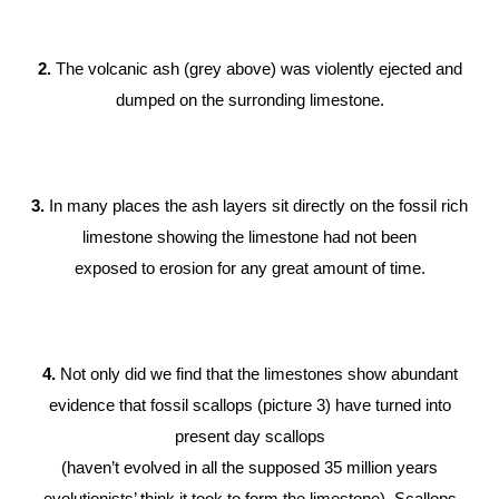
2.
The volcanic ash (grey above) was violently ejected and
dumped on the surronding limestone.
3.
In many places the ash layers sit directly on the fossil rich
limestone showing the limestone had not been
exposed to erosion for any great amount of time.
4.
Not only did we find that the limestones show abundant
evidence that fossil scallops (picture 3) have turned into
present day scallops
(haven’t evolved in all the supposed 35 million years
evolutionists’ think it took to form the limestone). Scallops