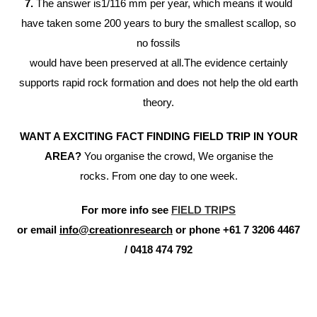
7.
The answer is1/116 mm per year, which means it would
have taken some 200 years to bury the smallest scallop, so
no fossils
would have been preserved at all.The evidence certainly
supports rapid rock formation and does not help the old earth
theory.
WANT A EXCITING FACT FINDING FIELD TRIP IN YOUR
AREA?
You organise the crowd, We organise the
rocks. From one day to one week.
For more info see
FIELD TRIPS
or email
info@creationresearch
or phone +61 7 3206 4467
/ 0418 474 792