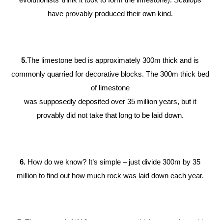
have provably produced their own kind.
5.
The limestone bed is approximately 300m thick and is
commonly quarried for decorative blocks. The 300m thick bed
of limestone
was supposedly deposited over 35 million years, but it
provably did not take that long to be laid down.
6.
How do we know? It’s simple – just divide 300m by 35
million to find out how much rock was laid down each year.