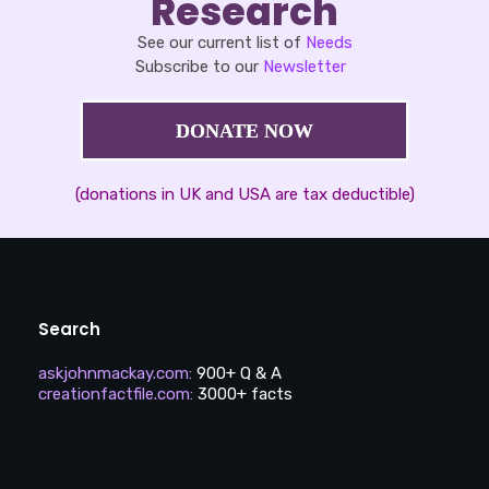
Research
See our current list of
Needs
Subscribe to our
Newsletter
DONATE NOW
(donations in UK and USA are tax deductible)
Search
askjohnmackay.com
:
900+ Q & A
creationfactfile.com
:
3000+ facts