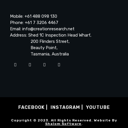
Mobile: +61 488 098 130
Phone: +61 7 3206 4467
Email: info@creationresearch.net
Address: Shed 1C Inspection Head Wharf,
200 Flinders Street,
Beauty Point,
Tasmania, Australia
FACEBOOK
INSTAGRAM
YOUTUBE
Copyright © 2023. All Rights Reserved. Website By
Shalom Software
.