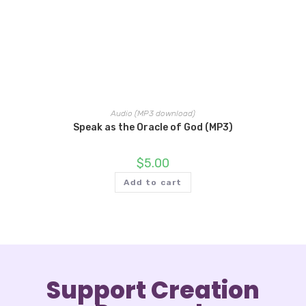
Audio (MP3 download)
Speak as the Oracle of God (MP3)
$
5.00
Add to cart
Support Creation