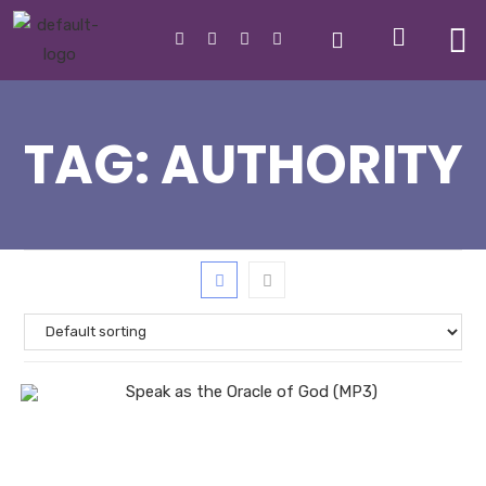
TAG:
AUTHORITY