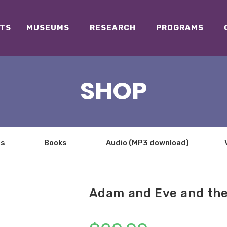
TS
MUSEUMS
RESEARCH
PROGRAMS
SHOP
ts
Books
Audio (MP3 download)
Adam and Eve and the