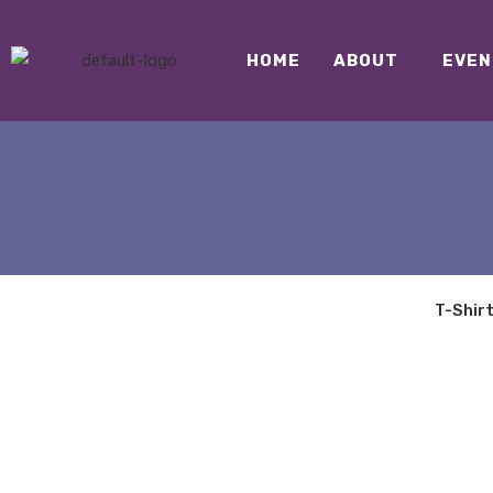
HOME
ABOUT
EVEN
T-Shir