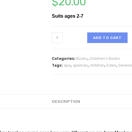
$
20.00
Suits ages 2-7
ADD TO CART
Categories:
Books
,
Children's Books
Tags:
ape
,
apeman
,
children
,
Eden
,
Genesi
DESCRIPTION