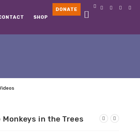
DONATE
CONTACT
SHOP
Videos
 Monkeys in the Trees