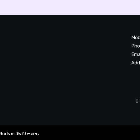
Mob
Pho
Ema
Add
20
Be
Ta
Shalom Software
.