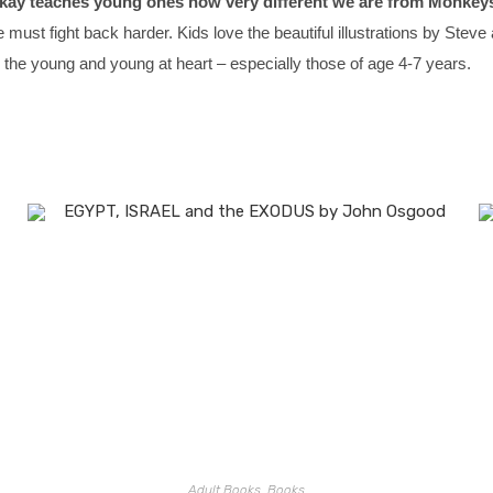
ay teaches young ones how very different we are from Monkeys
e must fight back harder. Kids love the beautiful illustrations by St
 the young and young at heart – especially those of age 4-7 years.
Adult Books
,
Books