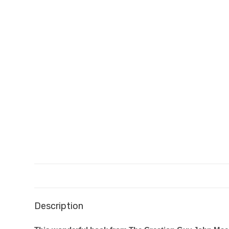
Description