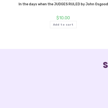
In the days when the JUDGES RULED by John Osgood
$
10.00
Add to cart
S