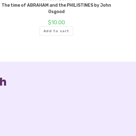
The time of ABRAHAM and the PHILISTINES by John
Osgood
$
10.00
Add to cart
ch