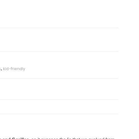
s
,
kid-friendly