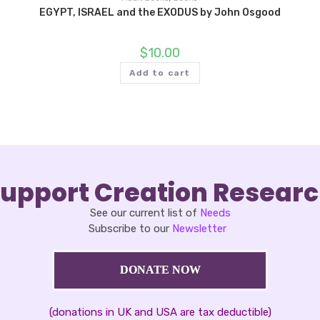
EGYPT, ISRAEL and the EXODUS by John Osgood
$
10.00
Add to cart
upport Creation Resear
See our current list of
Needs
Subscribe to our
Newsletter
DONATE NOW
(donations in UK and USA are tax deductible)