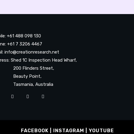
ile: +61 488 098 130
ne: +61 7 3206 4467
il: info@creationresearch.net
ress: Shed 1C Inspection Head Wharf,
0 Flinders Street,
auty Point,
smania, Australia
FACEBOOK
INSTAGRAM
YOUTUBE