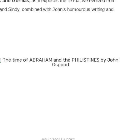
 and Gorillas
, as it exposes the lie that we evolved from
eve and Sindy, combined with John’s humourous writing and
Adult Books
,
Books