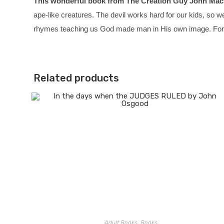
This wonderful book from The Creation Guy John Mack
ape-like creatures. The devil works hard for our kids, so w
rhymes teaching us God made man in His own image.
For
Related products
Adult Books
,
Books