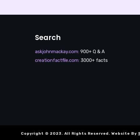
Search
askjohnmackay.com
:
900+ Q & A
creationfactfile.com
:
3000+ facts
Copyright © 2023. All Rights Reserved. Website By