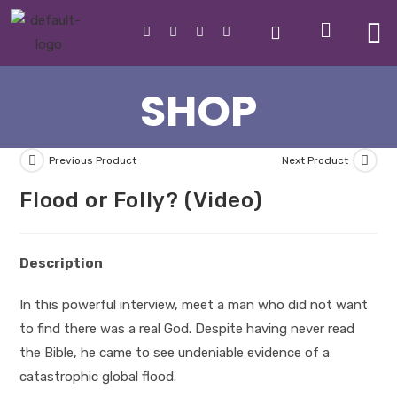
SHOP
Previous Product
Next Product
Flood or Folly? (Video)
Description
In this powerful interview, meet a man who did not want
to find there was a real God. Despite having never read
the Bible, he came to see undeniable evidence of a
catastrophic global flood.