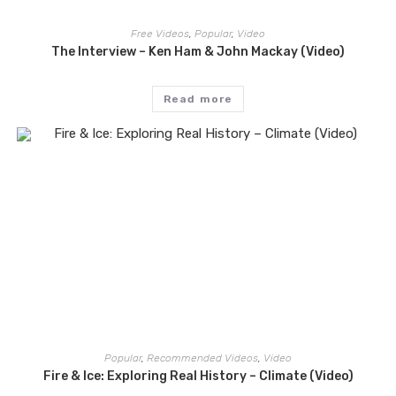
Free Videos
,
Popular
,
Video
The Interview – Ken Ham & John Mackay (Video)
Read more
Popular
,
Recommended Videos
,
Video
Fire & Ice: Exploring Real History – Climate (Video)