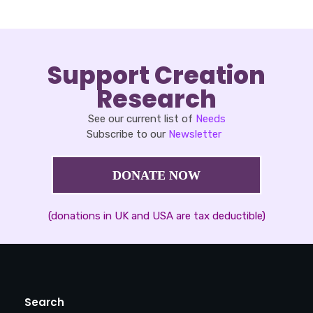
Support Creation
Research
See our current list of
Needs
Subscribe to our
Newsletter
DONATE NOW
(donations in UK and USA are tax deductible)
Search