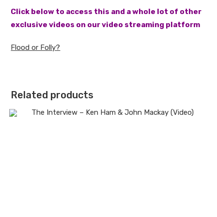
Click below to access this and a whole lot of other
exclusive videos on our video streaming platform
Flood or Folly?
Related products