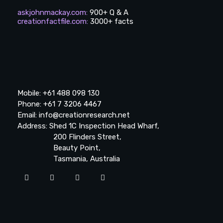
askjohnmackay.com
:
900+ Q & A
creationfactfile.com
:
3000+ facts
Mobile: +61 488 098 130
Phone: +61 7 3206 4467
Email: info@creationresearch.net
Address: Shed 1C Inspection Head Wharf,
200 Flinders Street,
Beauty Point,
Tasmania, Australia