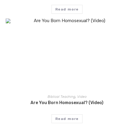
Read more
Biblical Teaching
,
Video
Are You Born Homosexual? (Video)
Read more