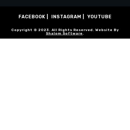
FACEBOOK
INSTAGRAM
YOUTUBE
Copyright © 2023. All Rights Reserved. Website By
Shalom Software
.