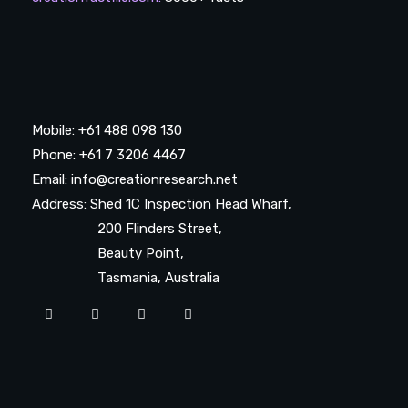
Mobile: +61 488 098 130
Phone: +61 7 3206 4467
Email: info@creationresearch.net
Address: Shed 1C Inspection Head Wharf,
200 Flinders Street,
Beauty Point,
Tasmania, Australia