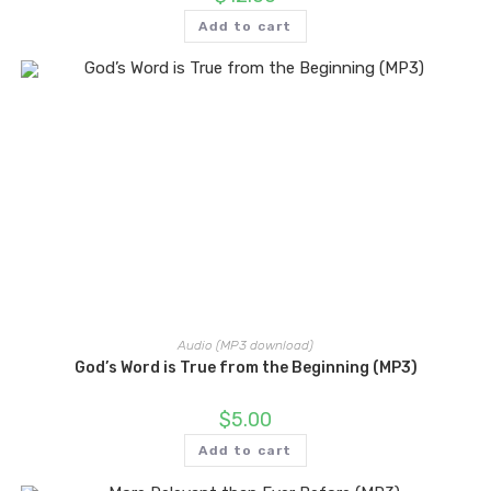
Add to cart
Audio (MP3 download)
God’s Word is True from the Beginning (MP3)
$
5.00
Add to cart