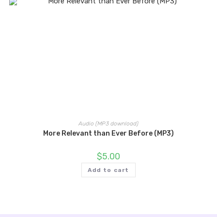
Audio (MP3 download)
More Relevant than Ever Before (MP3)
$
5.00
Add to cart