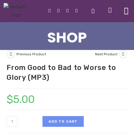
SHOP
Previous Product
Next Product
From Good to Bad to Worse to
Glory (MP3)
$
5.00
ADD TO CART