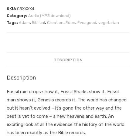
SKU:
CRXXXX4
Category:
Audio (MP3 download)
Tags:
Adam
,
Biblical
,
Creation
,
Eden
,
Eve
,
good
,
vegetarian
DESCRIPTION
Description
Fossil rain drops show it, Fossil Sharks show it, Fossil
man shows it, Genesis records it. The world has changed
but it hasn’t evolved – it’s gone the other way and the
best is yet to come – a new heavens and earth. An
exciting look at all the evidence the history of the world
has been exactly as the Bible records.