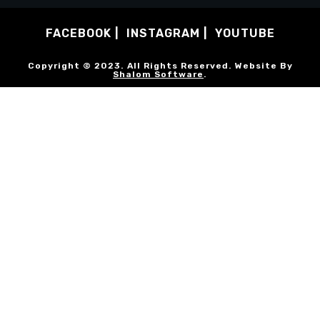
FACEBOOK
INSTAGRAM
YOUTUBE
Copyright © 2023. All Rights Reserved. Website By
Shalom Software
.