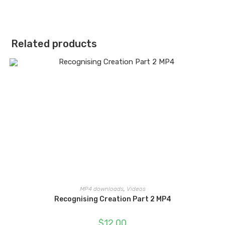
Related products
MP4 downloads
,
Videos
Recognising Creation Part 2 MP4
$
12.00