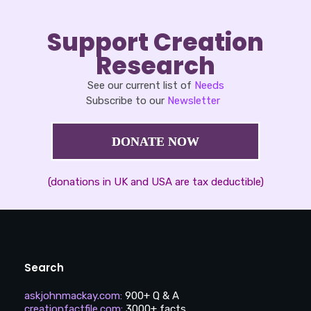
Support Creation
Research
See our current list of
Needs
Subscribe to our
Newsletter
DONATE NOW
(donations in UK and USA are tax deductible)
Search
askjohnmackay.com
:
900+ Q & A
creationfactfile.com
:
3000+ facts