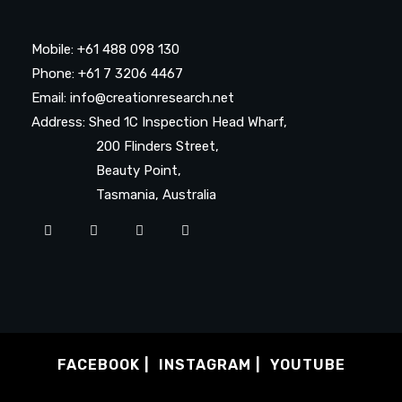
Mobile: +61 488 098 130
Phone: +61 7 3206 4467
Email: info@creationresearch.net
Address: Shed 1C Inspection Head Wharf,
200 Flinders Street,
Beauty Point,
Tasmania, Australia
FACEBOOK
INSTAGRAM
YOUTUBE