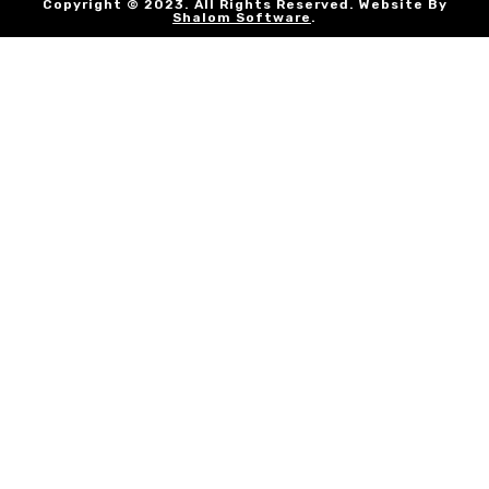
Copyright © 2023. All Rights Reserved. Website By
Shalom Software
.