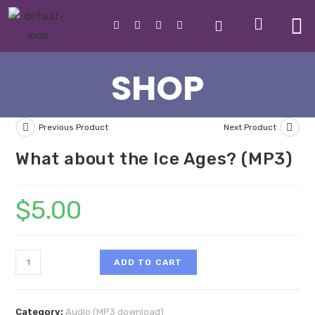
SHOP
Previous Product
Next Product
What about the Ice Ages? (MP3)
$
5.00
ADD TO CART
Category:
Audio (MP3 download)