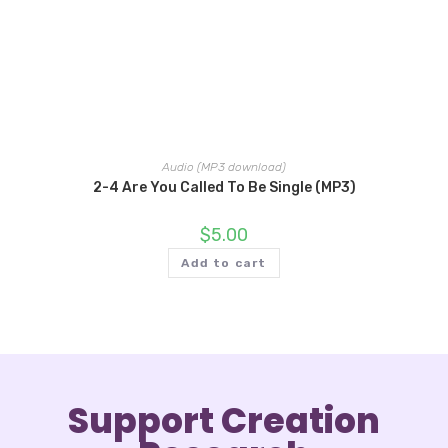
Audio (MP3 download)
2-4 Are You Called To Be Single (MP3)
$
5.00
Add to cart
Support Creation