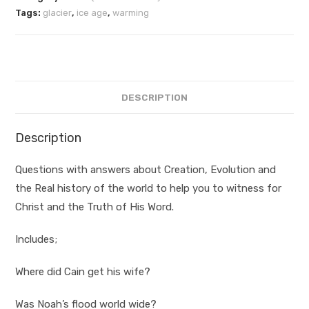
Tags:
glacier
,
ice age
,
warming
DESCRIPTION
Description
Questions with answers about Creation, Evolution and
the Real history of the world to help you to witness for
Christ and the Truth of His Word.
Includes;
Where did Cain get his wife?
Was Noah’s flood world wide?