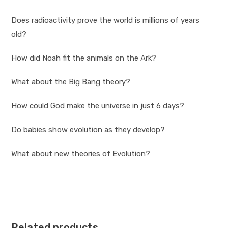
Does radioactivity prove the world is millions of years
old?
How did Noah fit the animals on the Ark?
What about the Big Bang theory?
How could God make the universe in just 6 days?
Do babies show evolution as they develop?
What about new theories of Evolution?
Related products