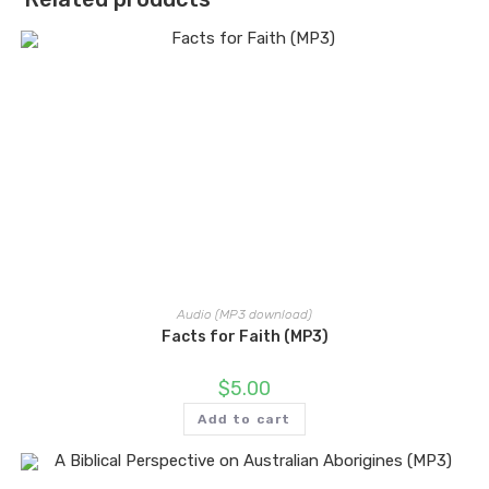
Audio (MP3 download)
Facts for Faith (MP3)
$
5.00
Add to cart