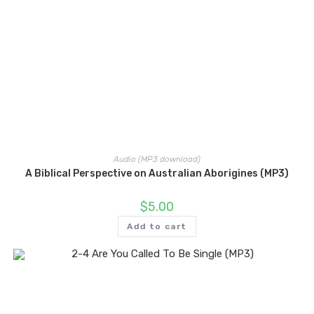
Audio (MP3 download)
A Biblical Perspective on Australian Aborigines (MP3)
$
5.00
Add to cart