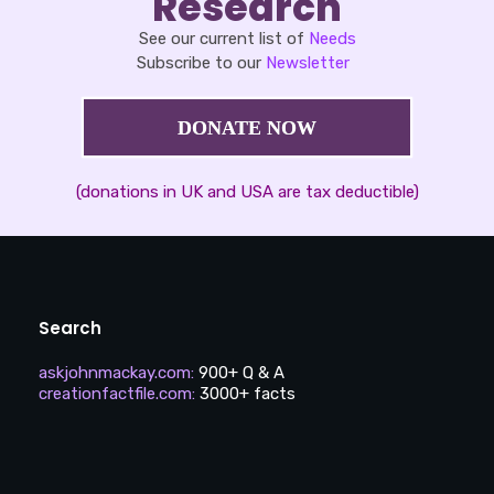
Research
See our current list of
Needs
Subscribe to our
Newsletter
DONATE NOW
(donations in UK and USA are tax deductible)
Search
askjohnmackay.com
:
900+ Q & A
creationfactfile.com
:
3000+ facts