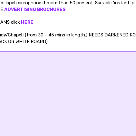
 lapel microphone if more than 50 present. Suitable ‘instant’ pu
REE
ADVERTISING BROCHURES
AMS click
HERE
Study/Chapel) (from 30 – 45 mins in length.) NEEDS DARKENED R
ACK OR WHITE BOARD)