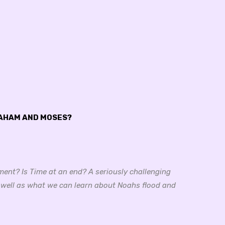
RAHAM AND MOSES?
ment? Is Time at an end? A seriously challenging
 well as what we can learn about Noahs flood and