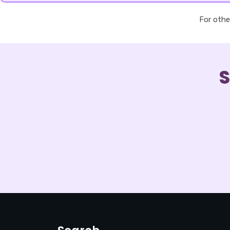
For othe
S