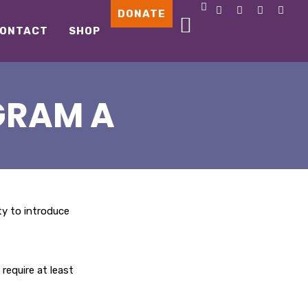
DONATE
ONTACT
SHOP
GRAM A
ity to introduce
require at least