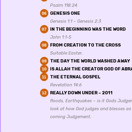
Psalm 118:24
GENESIS ONE
06
Genesis 1:1 – Genesis 2:3
IN THE BEGINNING WAS THE WORD
07
John 1:1-5
FROM CREATION TO THE CROSS
08
Suitable Easter.
THE DAY THE WORLD WASHED AWAY
09
IS ALLAH THE CREATOR GOD OF AB
10
THE ETERNAL GOSPEL
11
Revelation 14:6
REALLY DOWN UNDER – 2011
12
floods, Earthquakes – is it Gods Judge
look at how God judges and blesses as
coming Judgement.