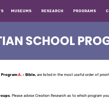
TS
MUSEUMS
RESEARCH
PROGRAMS
C
TIAN SCHOOL PRO
s Program
A.
– Bible,
are listed in the most useful order of prior
roups
. Please advise Creation Research as to which program you 