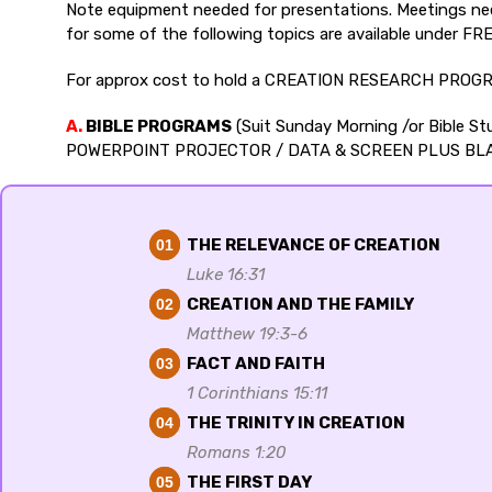
Note equipment needed for presentations. Meetings need
for some of the following topics are available under F
For approx cost to hold a CREATION RESEARCH PROGR
A.
BIBLE PROGRAMS
(Suit Sunday Morning /or Bible 
POWERPOINT PROJECTOR / DATA & SCREEN PLUS BL
THE RELEVANCE OF CREATION
01
Luke 16:31
CREATION AND THE FAMILY
02
Matthew 19:3-6
FACT AND FAITH
03
1 Corinthians 15:11
THE TRINITY IN CREATION
04
Romans 1:20
THE FIRST DAY
05