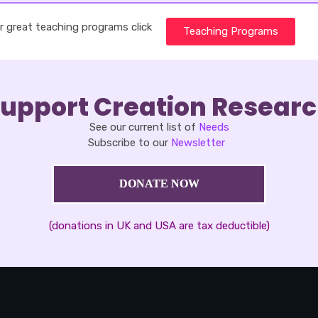
r great teaching programs click
Teaching Programs
upport Creation Resear
See our current list of
Needs
Subscribe to our
Newsletter
DONATE NOW
(donations in UK and USA are tax deductible)