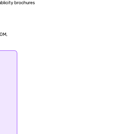
blicity brochures
OOM,