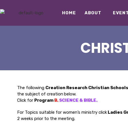
HOME
ABOUT
EVEN
CHRIS
The following
Creation Research Christian School
the subject of creation
below.
Click for
Program
B.
SCIENCE & BIBLE
.
For Topics suitable for women’s ministry click
Ladies G
2 weeks prior to the meeting.