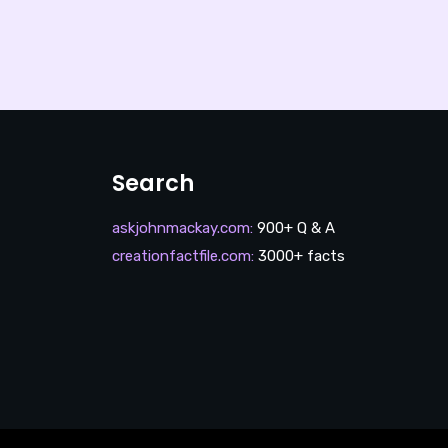
Search
askjohnmackay.com
:
900+ Q & A
creationfactfile.com
:
3000+ facts