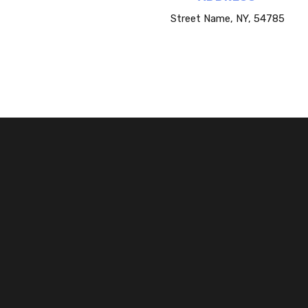
Street Name, NY, 54785