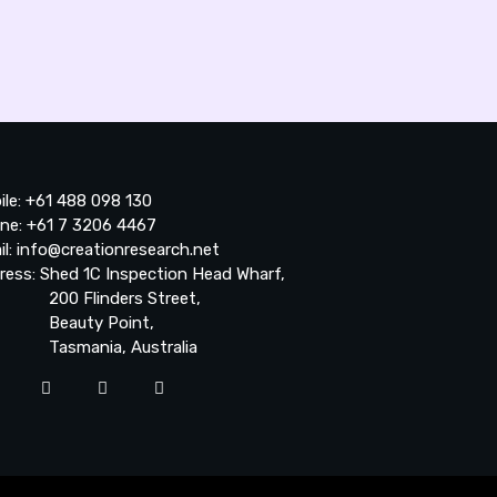
ile: +61 488 098 130
ne: +61 7 3206 4467
il: info@creationresearch.net
ress: Shed 1C Inspection Head Wharf,
0 Flinders Street,
auty Point,
smania, Australia