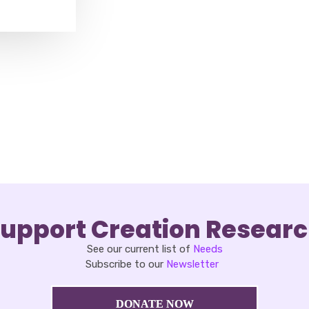
upport Creation Resear
See our current list of
Needs
Subscribe to our
Newsletter
DONATE NOW