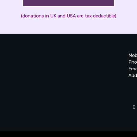
(donations in UK and USA are tax deductible)
Mob
Pho
Ema
Add
20
Be
Ta