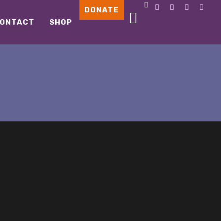
DONATE
ONTACT
SHOP