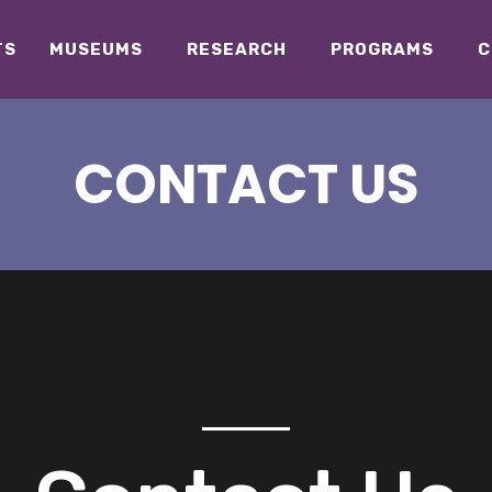
TS
MUSEUMS
RESEARCH
PROGRAMS
C
CONTACT US