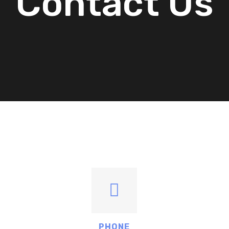
Contact Us
PHONE