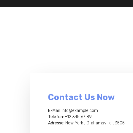
Contact Us Now
E-Mail:
info@example.com
Telefon:
+12 345 67 89
Adresse:
New York , Grahamsville , 3505