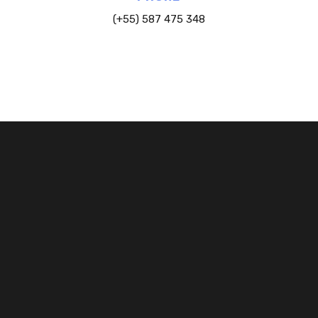
(+55) 587 475 348