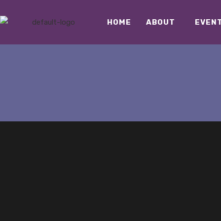
HOME
ABOUT
EVEN