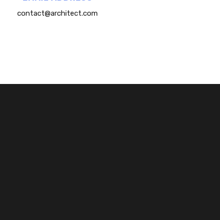
contact@architect.com