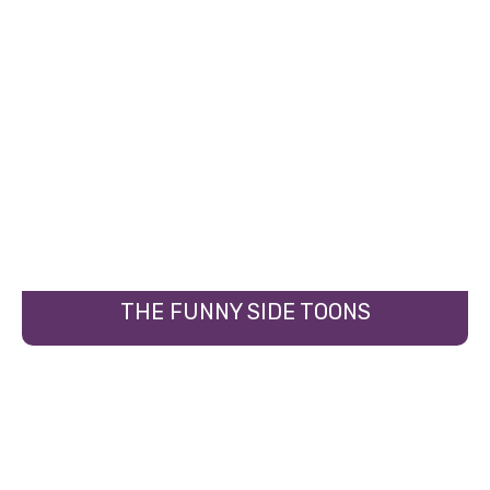
THE FUNNY SIDE TOONS