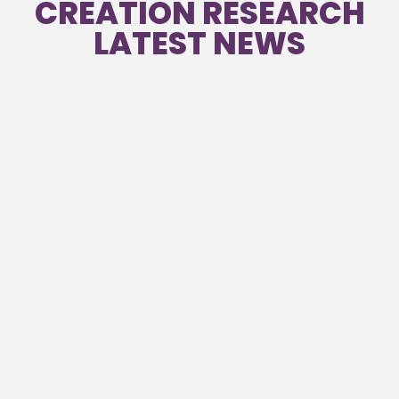
CREATION RESEARCH
LATEST NEWS
Creation News – June 2026
Read
Creation News – March 2026 Vol 40
Read