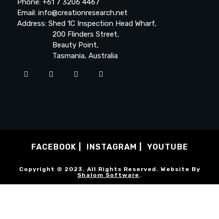
Phone: +61 7 3206 4467
Email: info@creationresearch.net
Address: Shed 1C Inspection Head Wharf,
200 Flinders Street,
Beauty Point,
Tasmania, Australia
FACEBOOK
INSTAGRAM
YOUTUBE
Copyright © 2023. All Rights Reserved. Website By
Shalom Software
.