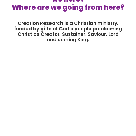
Where are we going from here?
Creation Research is a Christian ministry,
funded by gifts of God’s people proclaiming
Christ as Creator, Sustainer, Saviour, Lord
and coming King.