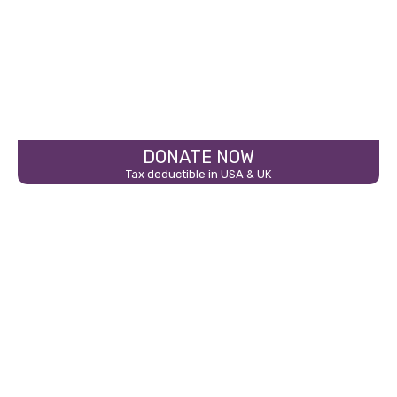
DONATE NOW
Tax deductible in USA & UK
THE FLOOD EXPLAINS…