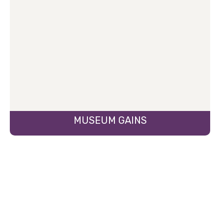
MUSEUM GAINS