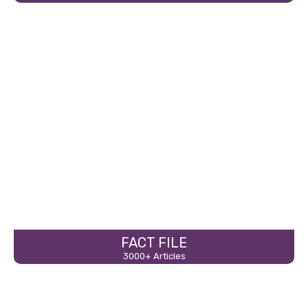
FACT FILE
3000+ Articles