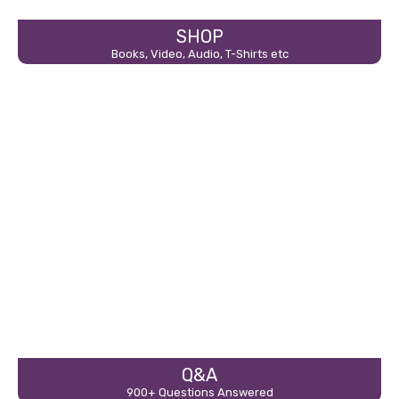
SHOP
Books, Video, Audio, T-Shirts etc
Q&A
900+ Questions Answered