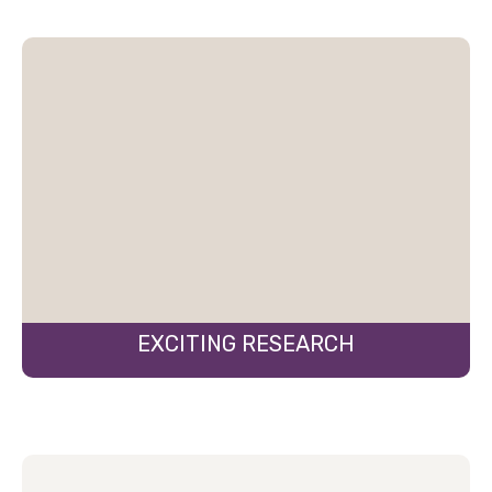
EXCITING RESEARCH