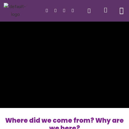
Where did we come from? Why are
we here?