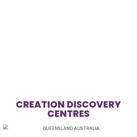
CREATION DISCOVERY
CENTRES