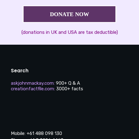
DONATE NOW
(donations in UK and USA are tax deductible)
Search
askjohnmackay.com
:
900+ Q & A
creationfactfile.com
:
3000+ facts
Mobile: +61 488 098 130