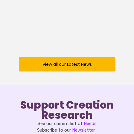
Creation News – 19 December 2025
Read
View all our Latest News
Support Creation
Research
See our current list of
Needs
Subscribe to our
Newsletter