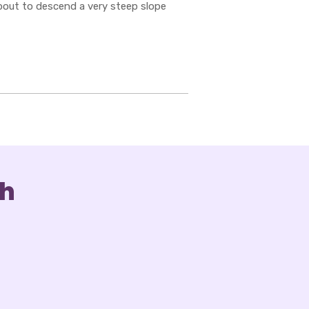
about to descend a very steep slope
ch