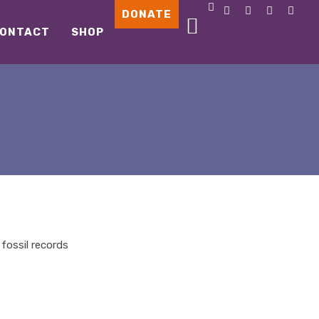
DONATE
ONTACT
SHOP
fossil records