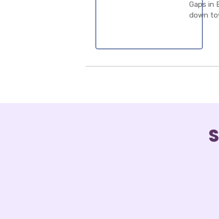
Gaps in 
down to
S