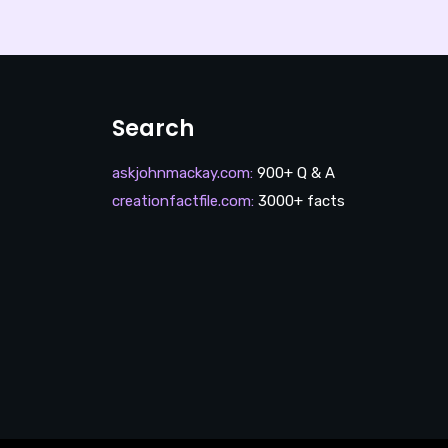
Search
askjohnmackay.com
:
900+ Q & A
creationfactfile.com
:
3000+ facts