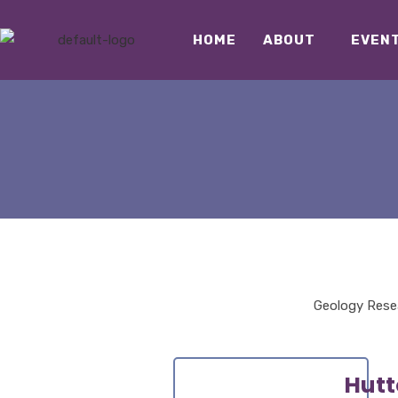
HOME
ABOUT
EVEN
Geology Resea
Hutt