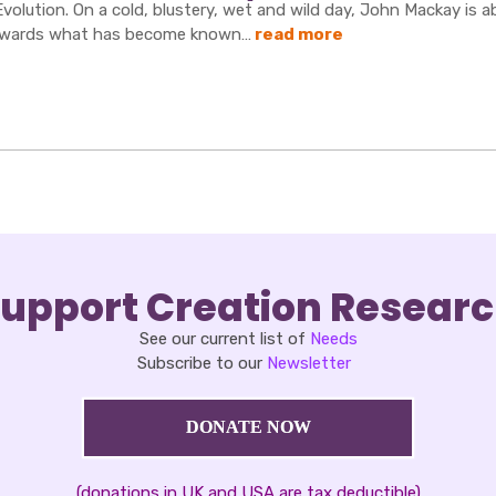
Evolution. On a cold, blustery, wet and wild day, John Mackay is 
wards what has become known…
read more
upport Creation Resear
See our current list of
Needs
Subscribe to our
Newsletter
DONATE NOW
(donations in UK and USA are tax deductible)