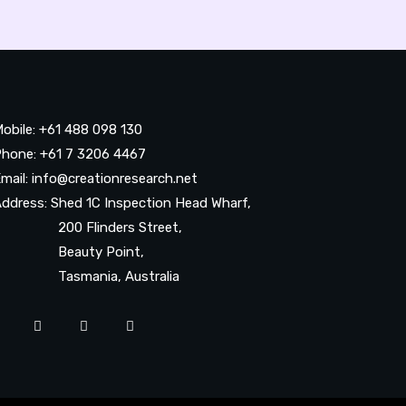
obile: +61 488 098 130
hone: +61 7 3206 4467
mail: info@creationresearch.net
ddress: Shed 1C Inspection Head Wharf,
200 Flinders Street,
Beauty Point,
Tasmania, Australia