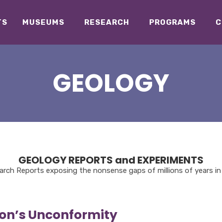
TS
MUSEUMS
RESEARCH
PROGRAMS
C
GEOLOGY
GEOLOGY REPORTS and EXPERIMENTS
rch Reports exposing the nonsense gaps of millions of years in 
on’s Unconformity