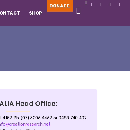
DONATE
ONTACT
SHOP
LIA Head Office:
d.
4157 Ph. (07) 3206 4467 or 0488 740 407
nfo@creationresearch.net