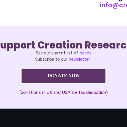
info@cr
upport Creation Resear
See our current list of
Needs
Subscribe to our
Newsletter
DONATE NOW
(donations in UK and USA are tax deductible)