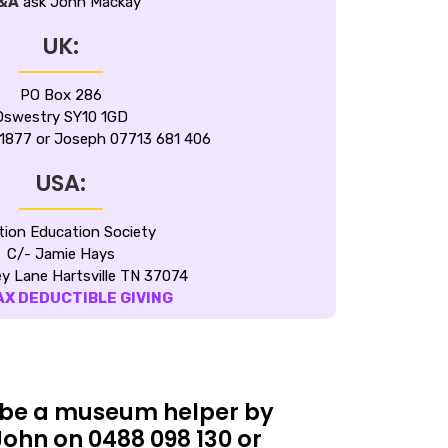
&A
ask John Mackay
UK:
PO Box 286
Oswestry SY10 1GD
 1877 or
Joseph 07713 681 406
USA:
tion Education Society
C/- Jamie Hays
y Lane Hartsville TN 37074
AX DEDUCTIBLE GIVING
 be a museum helper by
John on 0488 098 130 or