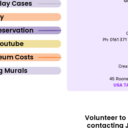
Q
lay Cases
ay
eservation
Ph: 0161 371
Youtube
seum Costs
Crea
ng Murals
45 Roone
USA T
Volunteer to
contacting 