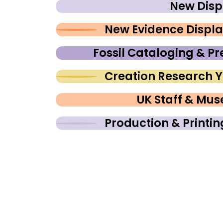
New Disp
New Evidence Displ
Fossil Cataloging & Pr
Creation Research 
UK Staff & Mu
Production & Printi