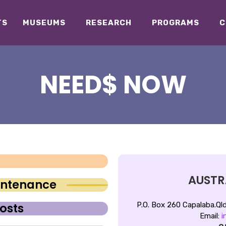
TS
MUSEUMS
RESEARCH
PROGRAMS
C
NEED$ NOW
AUSTRA
aintenance
P.O. Box 260 Capalaba.
Ql
osts
Email:
i