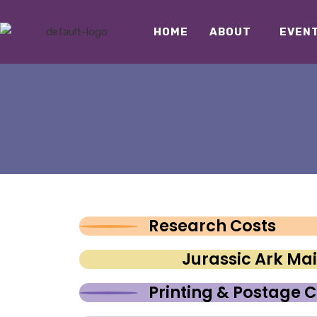
HOME
ABOUT
EVEN
Research Costs
Jurassic Ark M
Printing & Postage C