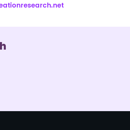
eationresearch.net
ch