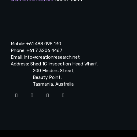
Mobile: +61 488 098 130
Phone: +61 7 3206 4467
Email: info@creationresearch.net
Address: Shed 1C Inspection Head Wharf,
200 Flinders Street,
Beauty Point,
Tasmania, Australia