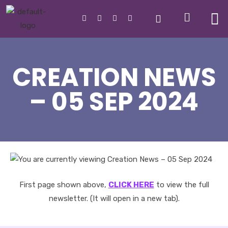
CREATION NEWS
– 05 SEP 2024
First page shown above,
CLICK HERE
to view the full
newsletter. (It will open in a new tab).