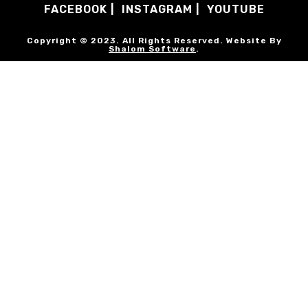
FACEBOOK
INSTAGRAM
YOUTUBE
Copyright © 2023. All Rights Reserved. Website By
Shalom Software
.