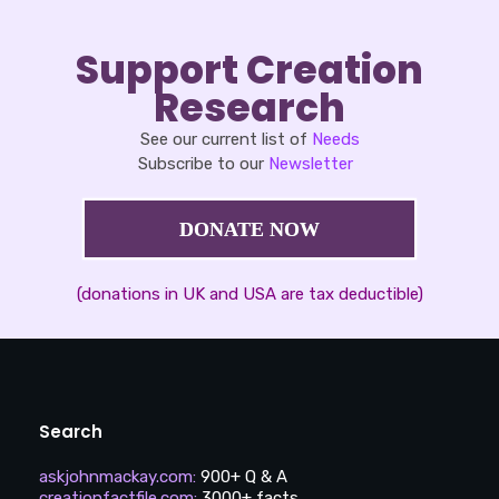
Support Creation
Research
See our current list of
Needs
Subscribe to our
Newsletter
DONATE NOW
(donations in UK and USA are tax deductible)
Search
askjohnmackay.com
:
900+ Q & A
creationfactfile.com
:
3000+ facts