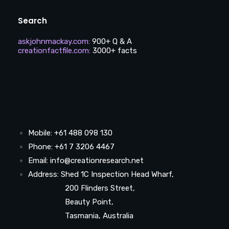
Search
askjohnmackay.com
:
900+ Q & A
creationfactfile.com
:
3000+ facts
Mobile: +61 488 098 130
Phone: +61 7 3206 4467
Email: info@creationresearch.net
Address: Shed 1C Inspection Head Wharf,
200 Flinders Street,
Beauty Point,
Tasmania, Australia