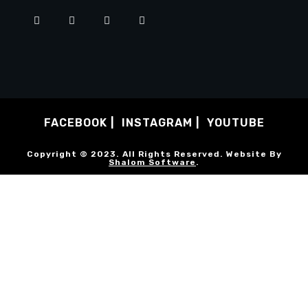
FACEBOOK
INSTAGRAM
YOUTUBE
Copyright © 2023. All Rights Reserved. Website By
Shalom Software
.