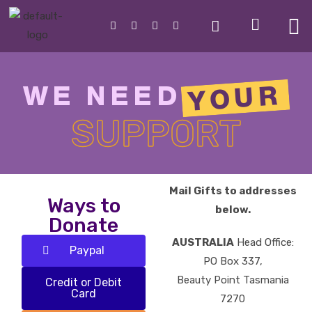
YOUR
WE NEED
SUPPORT
Mail Gifts to addresses
Ways to
below.
Donate
AUSTRALIA
Head Office:
Paypal
PO Box 337,
Beauty Point Tasmania
Credit or Debit
Card
7270