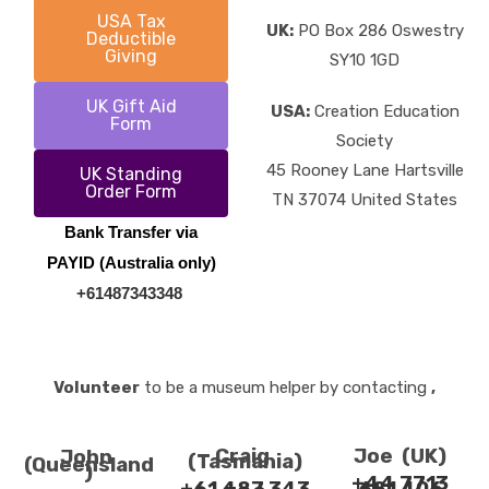
USA Tax
UK:
PO Box 286 Oswestry
Deductible
Giving
SY10 1GD
UK Gift Aid
USA:
Creation Education
Form
Society
45 Rooney Lane Hartsville
UK Standing
Order Form
TN 37074 United States
Bank Transfer via
PAYID (Australia only)
+61487343348
Volunteer
to be a museum helper by contacting
,
Craig
Joe (UK)
John
(Tasmania)
(Queensland
)
+44 7713
+61 487 343
681 406