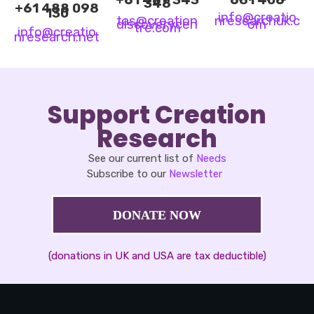
348
+61 488 098
130
info@creatio
tas@creation
nresearchuk.c
discoverycen
o
m
tre.co
m
info@creatio
nresearch.ne
t
Support Creation
Research
See our current list of
Needs
Subscribe to our
Newsletter
DONATE NOW
(donations in UK and USA are tax deductible)