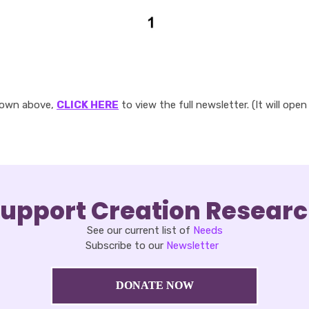
hown above,
CLICK HERE
to view the full newsletter. (It will open
upport Creation Resear
See our current list of
Needs
Subscribe to our
Newsletter
DONATE NOW