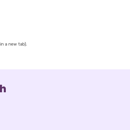
 in a new tab).
ch