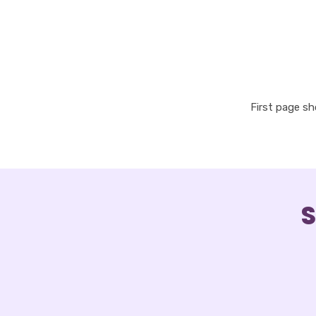
First page s
S