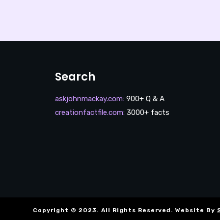
Search
askjohnmackay.com
:
900+ Q & A
creationfactfile.com
:
3000+ facts
Copyright © 2023. All Rights Reserved. Website By