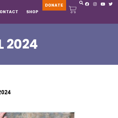
DONATE
ONTACT
SHOP
L 2024