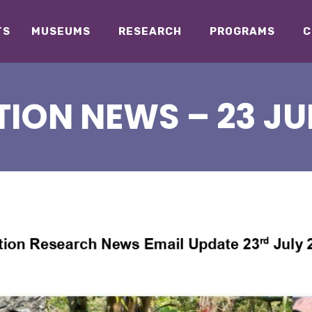
TS
MUSEUMS
RESEARCH
PROGRAMS
C
ION NEWS – 23 JU