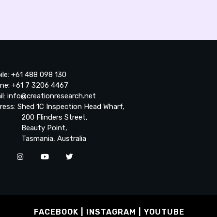
ile: +61 488 098 130
ne: +61 7 3206 4467
il: info@creationresearch.net
ress: Shed 1C Inspection Head Wharf,
0 Flinders Street,
auty Point,
smania, Australia
FACEBOOK
INSTAGRAM
YOUTUBE