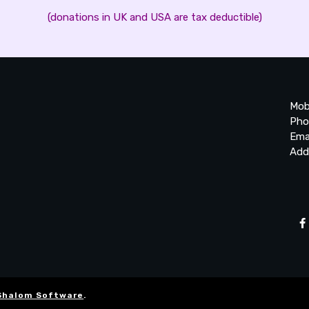
(donations in UK and USA are tax deductible)
Mob
Pho
Ema
Add
20
Be
Ta
Shalom Software
.