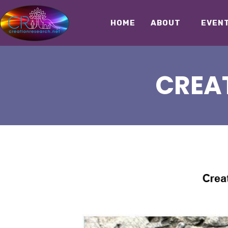
HOME
ABOUT
EVEN
CREAT