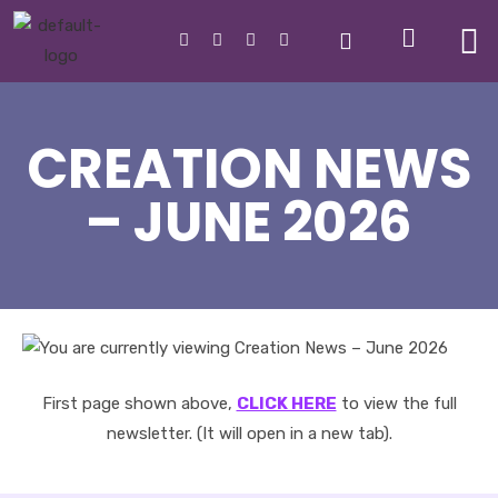
CREATION NEWS
– JUNE 2026
First page shown above,
CLICK HERE
to view the full
newsletter. (It will open in a new tab).