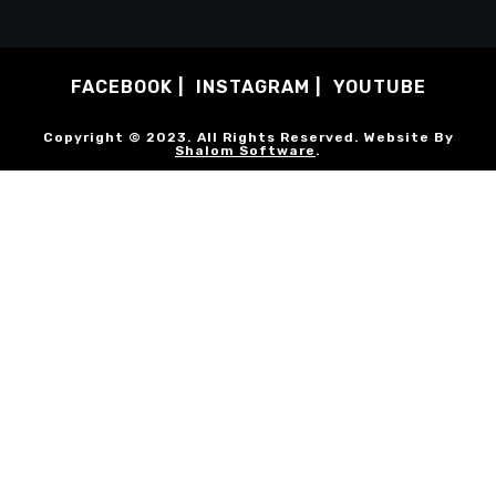
FACEBOOK
INSTAGRAM
YOUTUBE
Copyright © 2023. All Rights Reserved. Website By
Shalom Software
.