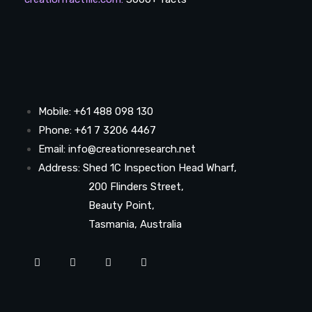
Mobile: +61 488 098 130
Phone: +61 7 3206 4467
Email: info@creationresearch.net
Address: Shed 1C Inspection Head Wharf,
200 Flinders Street,
Beauty Point,
Tasmania, Australia