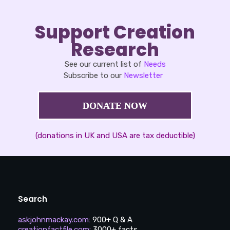
Support Creation
Research
See our current list of
Needs
Subscribe to our
Newsletter
DONATE NOW
(donations in UK and USA are tax deductible)
Search
askjohnmackay.com
:
900+ Q & A
creationfactfile.com
:
3000+ facts