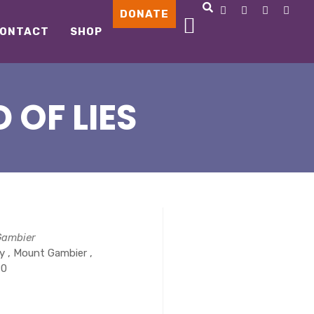
DONATE
ONTACT
SHOP
 OF LIES
Gambier
 , Mount Gambier ,
90