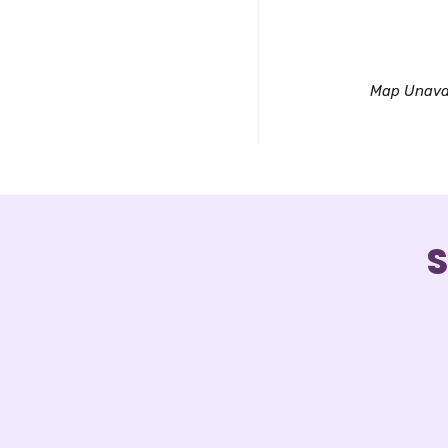
Downl
Map Unava
S