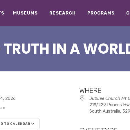
TS
MUSEUMS
RESEARCH
PROGRAMS
C
 TRUTH IN A WORLD
WHERE
 14, 2026
Jubilee Church Mt 
219/229 Princes Hwy
 am
South Australia, 52
D TO CALENDAR