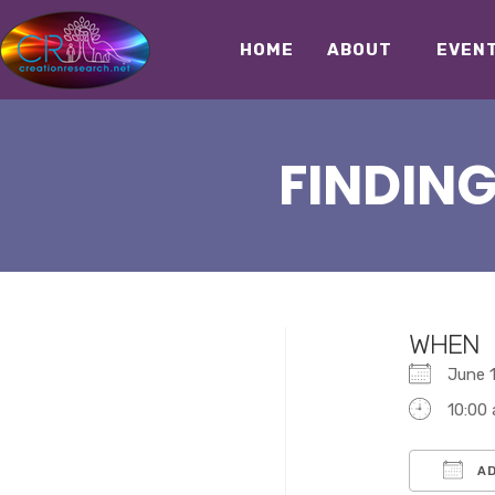
HOME
ABOUT
EVEN
FINDING
WHEN
June
10:00
AD