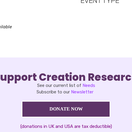
EVENT TYPE
oad ICS
Google Calendar
iCalendar
ilable
upport Creation Resear
See our current list of
Needs
Subscribe to our
Newsletter
DONATE NOW
(donations in UK and USA are tax deductible)