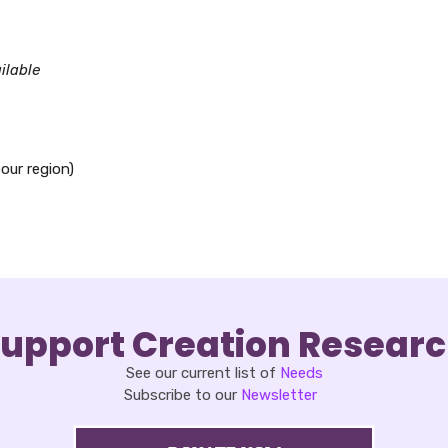
oad ICS
Google Calendar
iCalendar
Office 365
Outlook Live
ilable
our region)
upport Creation Resear
See our current list of
Needs
Subscribe to our
Newsletter