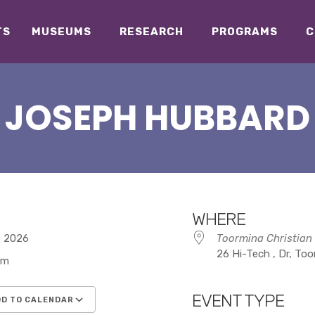
TS
MUSEUMS
RESEARCH
PROGRAMS
C
JOSEPH HUBBARD
WHERE
7, 2026
Toormina Christian
26 Hi-Tech , Dr, To
pm
EVENT TYPE
D TO CALENDAR