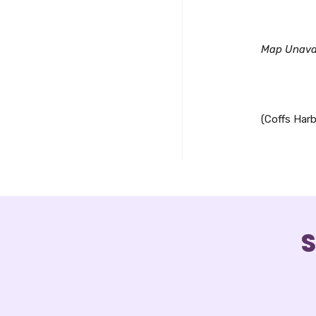
Downl
Map Unava
(Coffs Harb
S