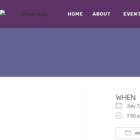
HOME
ABOUT
EVEN
WHEN
July 
7:00 
AD