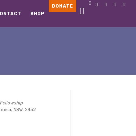
DONATE
ONTACT
SHOP
 Fellowship
ormina, NSW, 2452