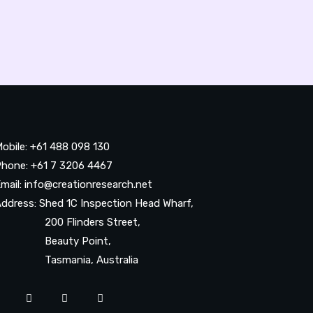
obile: +61 488 098 130
hone: +61 7 3206 4467
mail: info@creationresearch.net
ddress: Shed 1C Inspection Head Wharf,
200 Flinders Street,
Beauty Point,
Tasmania, Australia