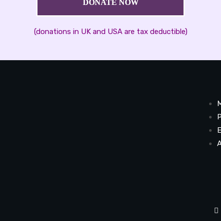
DONATE NOW
(donations in UK and USA are tax deductible)
M
P
E
A