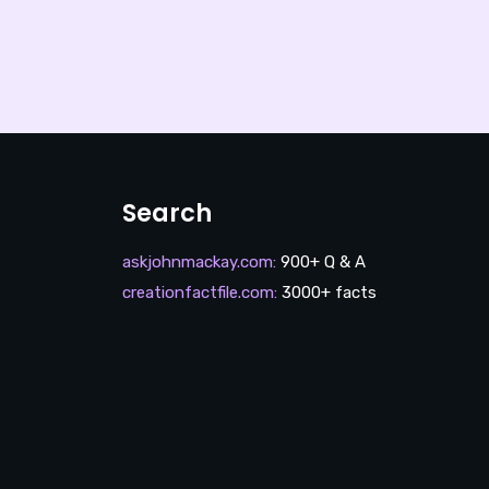
Search
askjohnmackay.com
:
900+ Q & A
creationfactfile.com
:
3000+ facts