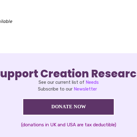
oad ICS
Google Calendar
iCalendar
Office 365
Outlook Live
ilable
upport Creation Resear
See our current list of
Needs
Subscribe to our
Newsletter
DONATE NOW
(donations in UK and USA are tax deductible)