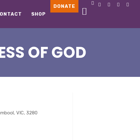
DONATE
ONTACT
SHOP
ESS OF GOD
ambool, VIC, 3280