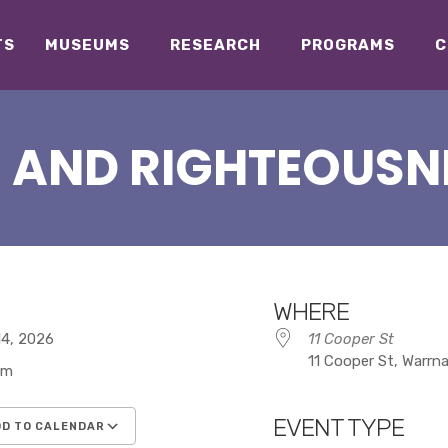
TS
MUSEUMS
RESEARCH
PROGRAMS
C
 AND RIGHTEOUSN
WHERE
 14, 2026
11 Cooper St
11 Cooper St, Warrn
pm
EVENT TYPE
D TO CALENDAR