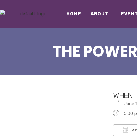
HOME
ABOUT
EVEN
THE POWER
WHEN
June
5:00 
AD