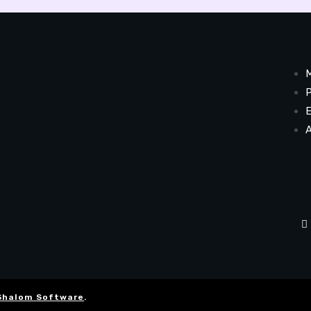
M
P
E
A
Shalom Software
.