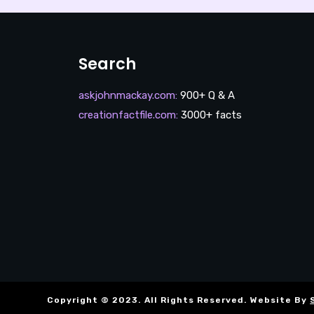
Search
askjohnmackay.com
:
900+ Q & A
creationfactfile.com
:
3000+ facts
Copyright © 2023. All Rights Reserved. Website By