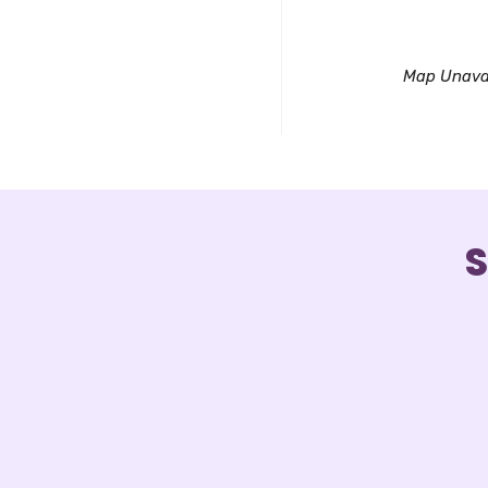
Downl
Map Unava
S