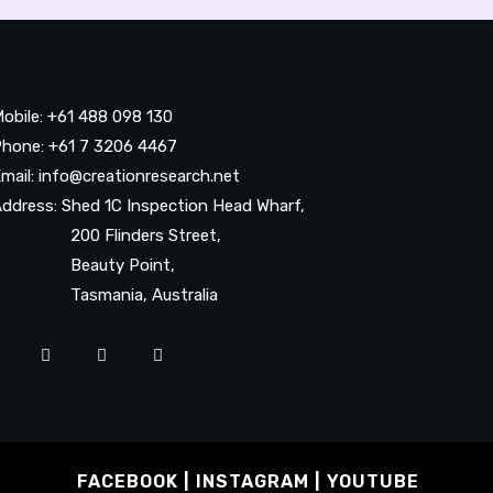
obile: +61 488 098 130
hone: +61 7 3206 4467
mail: info@creationresearch.net
ddress: Shed 1C Inspection Head Wharf,
200 Flinders Street,
Beauty Point,
Tasmania, Australia
FACEBOOK
INSTAGRAM
YOUTUBE