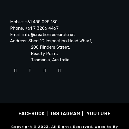
Mobile: +61 488 098 130
Phone: +61 7 3206 4467
Email: info@creationresearch.net
Address: Shed 1C Inspection Head Wharf,
200 Flinders Street,
Beauty Point,
Tasmania, Australia
FACEBOOK
INSTAGRAM
YOUTUBE
Copyright © 2023. All Rights Reserved. Website By