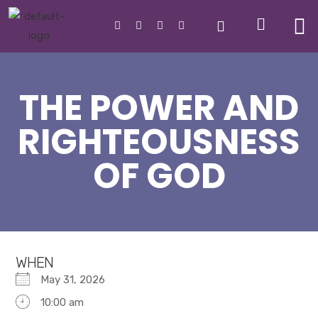
THE POWER AND
RIGHTEOUSNESS
OF GOD
WHEN
May 31, 2026
10:00 am