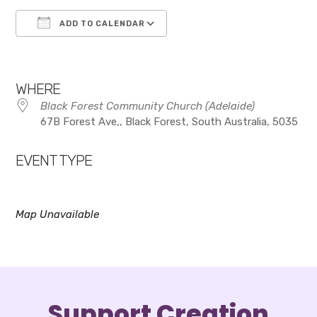
ADD TO CALENDAR
Download ICS
Google Calendar
WHERE
Black Forest Community Church (Adelaide)
67B Forest Ave,, Black Forest, South Australia, 5035
EVENT TYPE
Map Unavailable
Support Creation