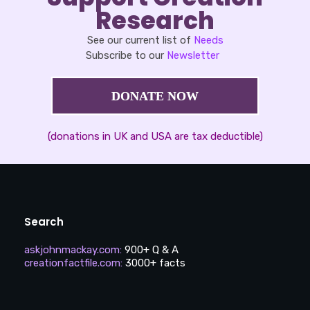
Research
See our current list of
Needs
Subscribe to our
Newsletter
DONATE NOW
(donations in UK and USA are tax deductible)
Search
askjohnmackay.com
:
900+ Q & A
creationfactfile.com
:
3000+ facts