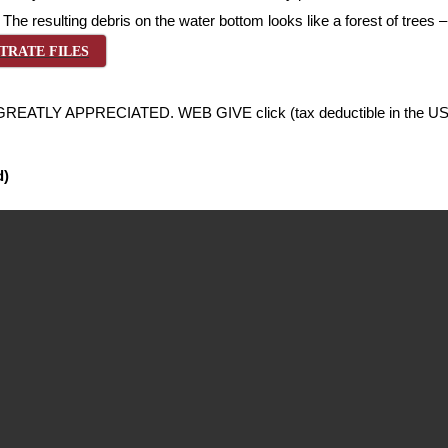
y. The resulting debris on the water bottom looks like a forest of trees
TRATE FILES
LY APPRECIATED. WEB GIVE click (tax deductible in the US
d)