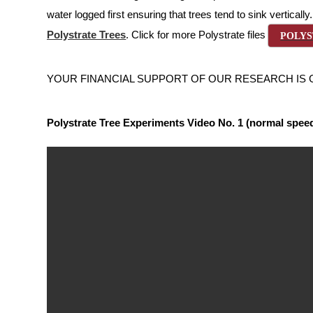
water logged first ensuring that trees tend to sink verticall
Polystrate Trees
. Click for more Polystrate files
POLYS
YOUR FINANCIAL SUPPORT OF OUR RESEARCH IS GREAT
Polystrate Tree Experiments Video No. 1 (normal spee