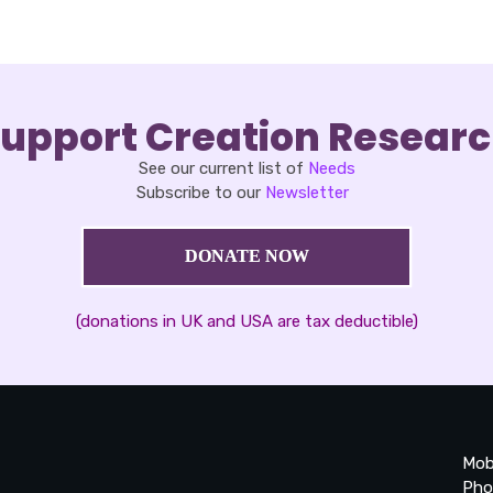
upport Creation Resear
See our current list of
Needs
Subscribe to our
Newsletter
DONATE NOW
(donations in UK and USA are tax deductible)
Mob
Pho