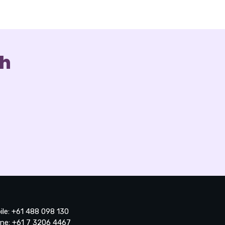
ch
ile: +61 488 098 130
ne: +61 7 3206 4467