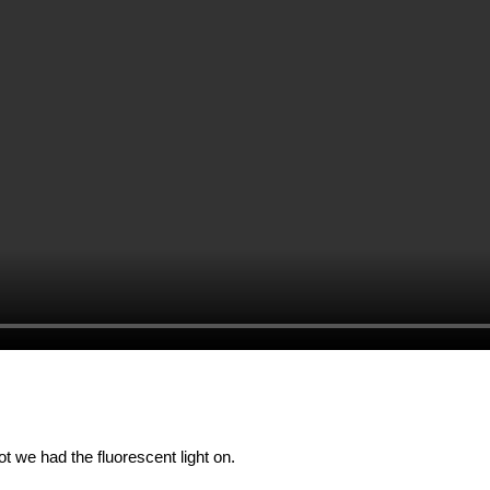
)
ot we had the fluorescent light on.