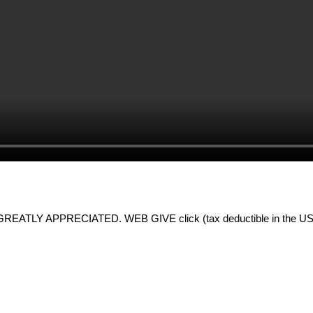
LY APPRECIATED. WEB GIVE click (tax deductible in the US