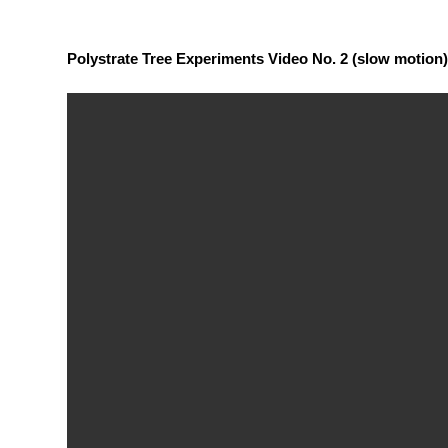
Polystrate Tree Experiments Video No. 2 (slow motion