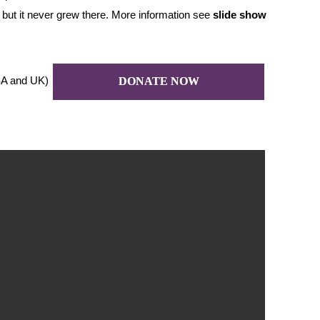
 – but it never grew there. More information see
slide
show
A and UK)
DONATE NOW