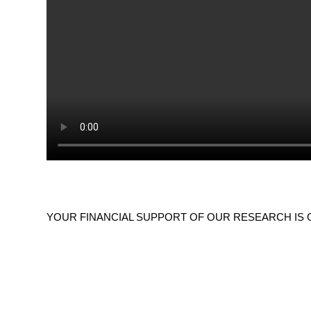
YOUR FINANCIAL SUPPORT OF OUR RESEARCH IS GREAT