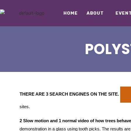
HOME
ABOUT
EVEN
POLYS
THERE ARE 3 SEARCH ENGINES ON THE SITE
.
sites.
2 Slow motion and 1 normal video of how trees behave
demonstration in a glass using tooth picks. The results ar