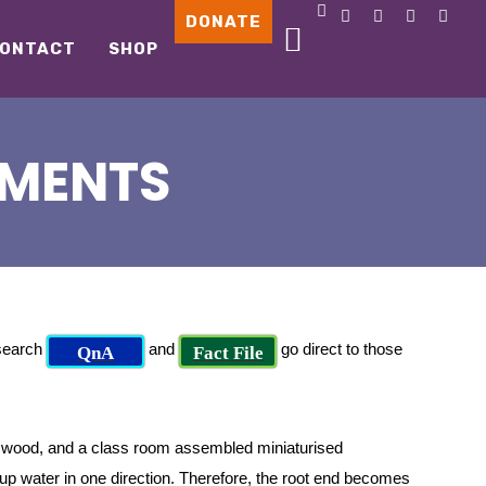
DONATE
ONTACT
SHOP
IMENTS
 search
and
go direct to those
QnA
Fact File
 wood, and a class room assembled miniaturised
 up water in one direction. Therefore, the root end becomes