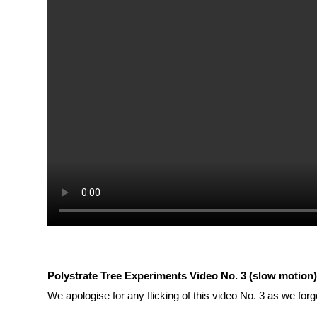
Polystrate Tree Experiments Video No. 3 (slow motion
We apologise for any flicking of this video No. 3 as we forg