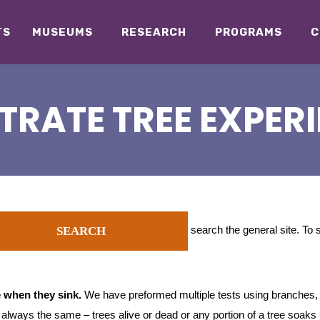
TS
MUSEUMS
RESEARCH
PROGRAMS
C
TRATE TREE EXPER
search the general site. To
SEARCH
 when they sink.
We have preformed multiple tests using branches,
e always the same – trees alive or dead or any portion of a tree soaks