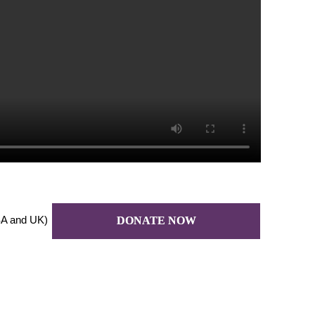
A and UK)
DONATE NOW