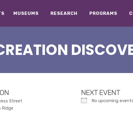
TS
MUSEUMS
RESEARCH
PROGRAMS
C
CREATION DISCOV
ION
NEXT EVENT
No upcoming event
cess Street
a Ridge