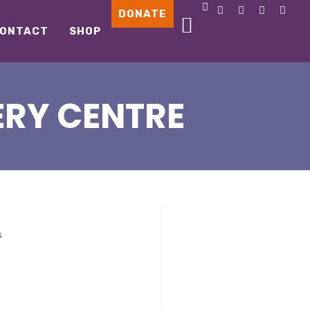
DONATE
ONTACT
SHOP
ERY CENTRE
s