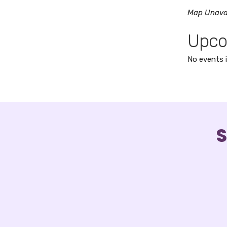
Map Unava
Upco
No events i
S