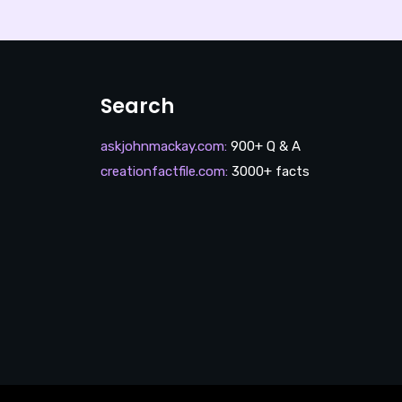
Search
askjohnmackay.com
:
900+ Q & A
creationfactfile.com
:
3000+ facts