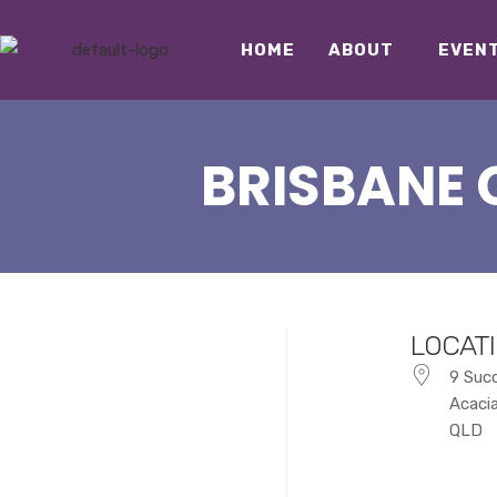
HOME
ABOUT
EVEN
BRISBANE 
LOCAT
9 Suc
Acaci
QLD