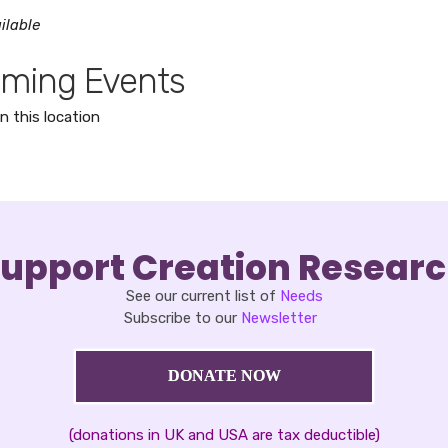
ilable
ming Events
n this location
upport Creation Resear
See our current list of
Needs
Subscribe to our
Newsletter
DONATE NOW
(donations in UK and USA are tax deductible)