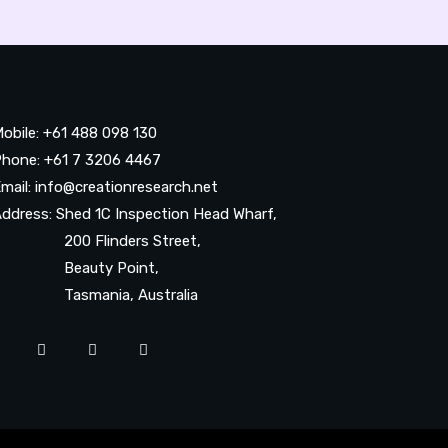
obile: +61 488 098 130
hone: +61 7 3206 4467
mail: info@creationresearch.net
ddress: Shed 1C Inspection Head Wharf,
200 Flinders Street,
Beauty Point,
Tasmania, Australia