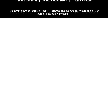
Copyright © 2023. All Rights Reserved. Website By
Shalom Software
.