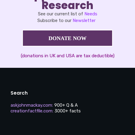
Research
See our current list of
Needs
Subscribe to our
Newsletter
DONATE NOW
(donations in UK and USA are tax deductible)
Search
askjohnmackay.com
:
900+ Q & A
creationfactfile.com
:
3000+ facts