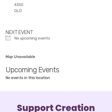
4350
QLD
NEXT EVENT
No upcoming events
Map Unavailable
Upcoming Events
No events in this location
Support Creation