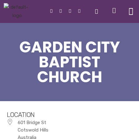
GARDEN CITY
BAPTIST
CHURCH
LOCATION
601 Bridge St
Cotswold Hills
Australia