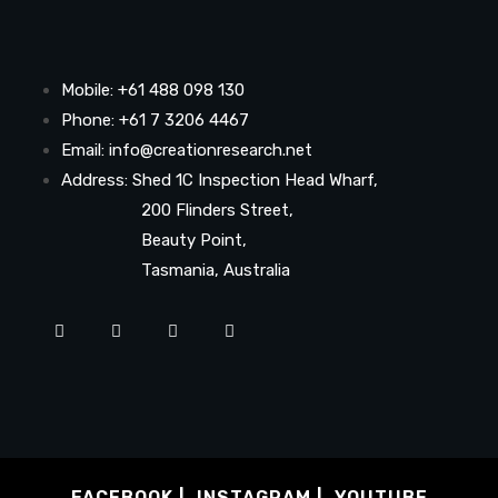
Mobile: +61 488 098 130
Phone: +61 7 3206 4467
Email: info@creationresearch.net
Address: Shed 1C Inspection Head Wharf,
200 Flinders Street,
Beauty Point,
Tasmania, Australia
FACEBOOK
INSTAGRAM
YOUTUBE