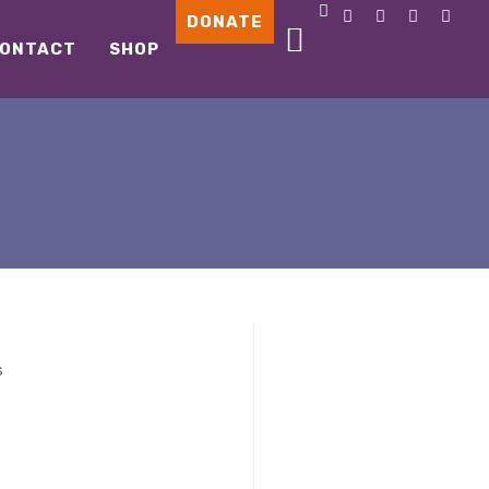
DONATE
ONTACT
SHOP
s