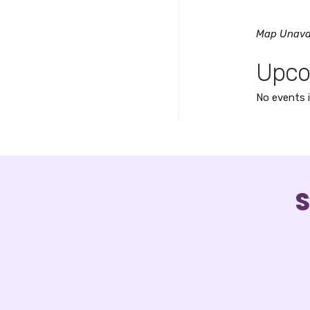
Map Unava
Upco
No events i
S