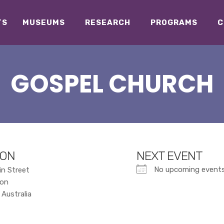
TS
MUSEUMS
RESEARCH
PROGRAMS
C
GOSPEL CHURCH
ION
NEXT EVENT
No upcoming event
in Street
ton
Australia