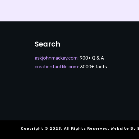
Search
askjohnmackay.com
:
900+ Q & A
creationfactfile.com
:
3000+ facts
Copyright © 2023. All Rights Reserved. Website By