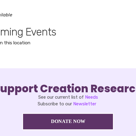
ilable
ming Events
n this location
upport Creation Resear
See our current list of
Needs
Subscribe to our
Newsletter
DONATE NOW