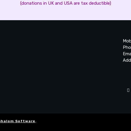
(donations in UK and USA are tax deductible)
Mob
Pho
Ema
Add
20
Be
Ta
Shalom Software
.