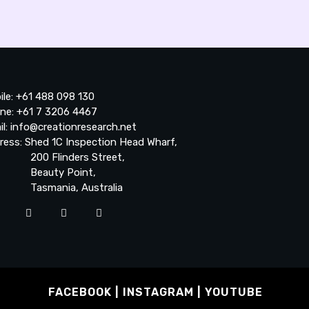
ile: +61 488 098 130
ne: +61 7 3206 4467
il: info@creationresearch.net
ress: Shed 1C Inspection Head Wharf,
0 Flinders Street,
auty Point,
smania, Australia
FACEBOOK
INSTAGRAM
YOUTUBE