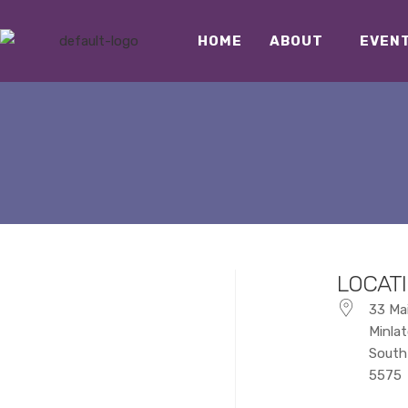
HOME
ABOUT
EVEN
LOCAT
33 Ma
Minla
South 
5575