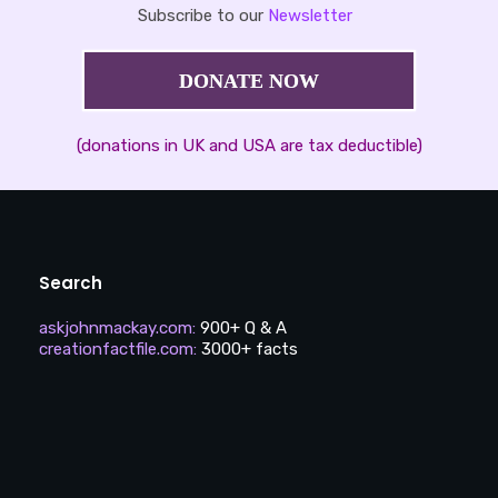
Subscribe to our
Newsletter
DONATE NOW
(donations in UK and USA are tax deductible)
Search
askjohnmackay.com
:
900+ Q & A
creationfactfile.com
:
3000+ facts