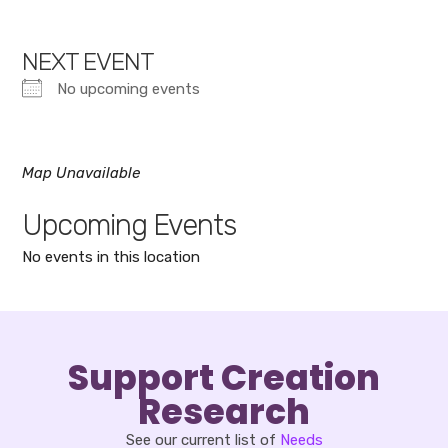
NEXT EVENT
No upcoming events
Map Unavailable
Upcoming Events
No events in this location
Support Creation
Research
See our current list of
Needs