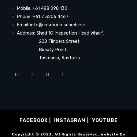
Mobile: +61 488 098 130
Phone: +61 7 3206 4467
Email: info@creationresearch.net
Address: Shed 1C Inspection Head Wharf,
200 Flinders Street,
Beauty Point,
Tasmania, Australia
FACEBOOK
INSTAGRAM
YOUTUBE
Copyright © 2023. All Rights Reserved. Website By