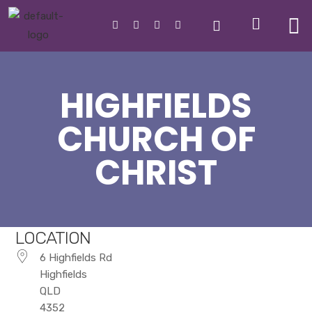
HIGHFIELDS
CHURCH OF
CHRIST
LOCATION
6 Highfields Rd
Highfields
QLD
4352