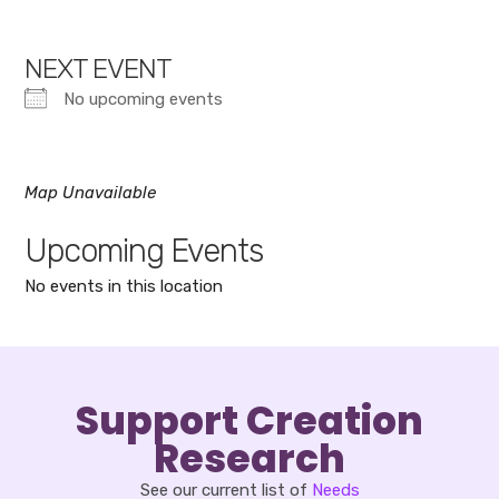
NEXT EVENT
No upcoming events
Map Unavailable
Upcoming Events
No events in this location
Support Creation
Research
See our current list of
Needs