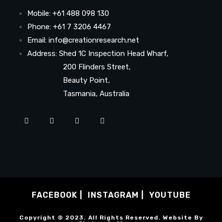
Mobile: +61 488 098 130
Phone: +61 7 3206 4467
Email: info@creationresearch.net
Address: Shed 1C Inspection Head Wharf,
200 Flinders Street,
Beauty Point,
Tasmania, Australia
FACEBOOK
INSTAGRAM
YOUTUBE
Copyright © 2023. All Rights Reserved. Website By