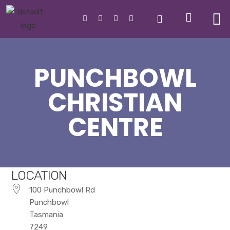
PUNCHBOWL
CHRISTIAN
CENTRE
LOCATION
100 Punchbowl Rd
Punchbowl
Tasmania
7249