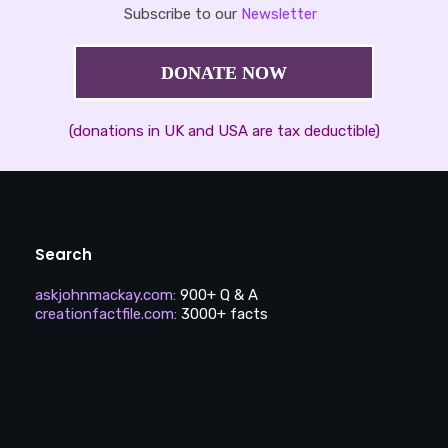
Subscribe to our
Newsletter
DONATE NOW
(donations in UK and USA are tax deductible)
Search
askjohnmackay.com
:
900+ Q & A
creationfactfile.com
:
3000+ facts