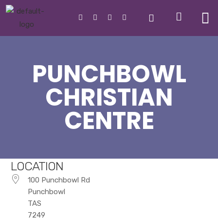
PUNCHBOWL
CHRISTIAN
CENTRE
LOCATION
100 Punchbowl Rd
Punchbowl
TAS
7249