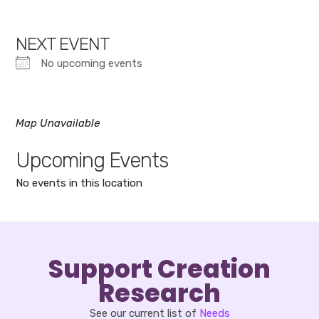
NEXT EVENT
No upcoming events
Map Unavailable
Upcoming Events
No events in this location
Support Creation
Research
See our current list of
Needs