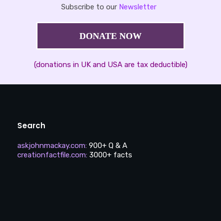
Subscribe to our
Newsletter
DONATE NOW
(donations in UK and USA are tax deductible)
Search
askjohnmackay.com
:
900+ Q & A
creationfactfile.com
:
3000+ facts