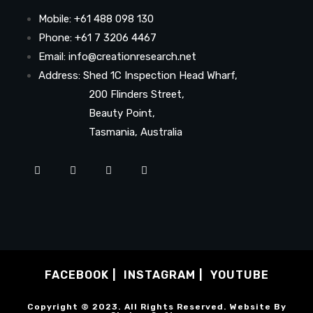
Mobile: +61 488 098 130
Phone: +61 7 3206 4467
Email: info@creationresearch.net
Address: Shed 1C Inspection Head Wharf,
200 Flinders Street,
Beauty Point,
Tasmania, Australia
FACEBOOK
INSTAGRAM
YOUTUBE
Copyright © 2023. All Rights Reserved. Website By