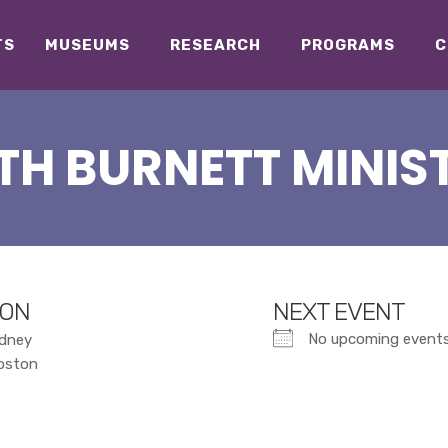
TS
MUSEUMS
RESEARCH
PROGRAMS
C
TH BURNETT MINIST
ION
NEXT EVENT
No upcoming event
dney
roston