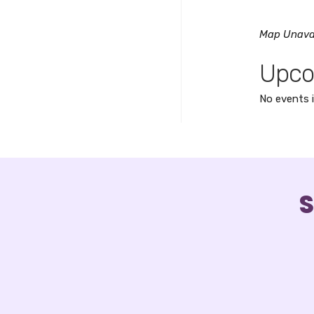
Map Unava
Upco
No events i
S