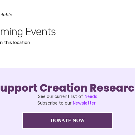
ilable
ming Events
n this location
upport Creation Resear
See our current list of
Needs
Subscribe to our
Newsletter
DONATE NOW