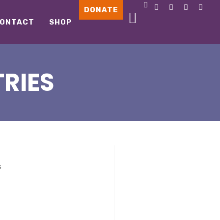
DONATE
ONTACT
SHOP
RIES
s