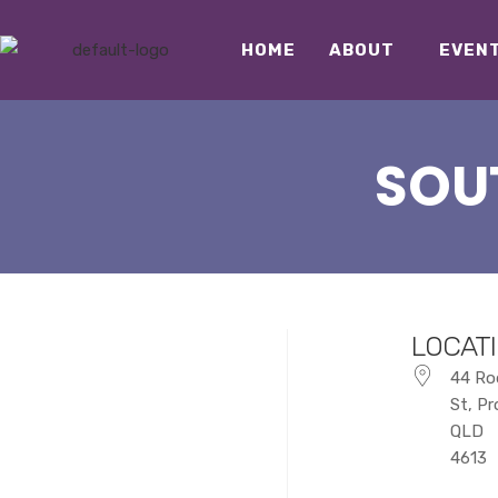
HOME
ABOUT
EVEN
SOU
LOCAT
44 Ro
St, P
QLD
4613