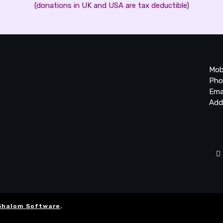
(donations in UK and USA are tax deductible)
Mob
Pho
Ema
Add
20
Be
Ta
Shalom Software
.