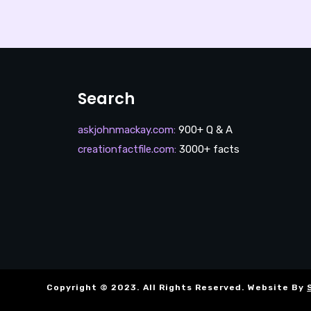
Search
askjohnmackay.com
:
900+ Q & A
creationfactfile.com
:
3000+ facts
Copyright © 2023. All Rights Reserved. Website By