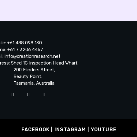
ile: +61 488 098 130
ne: +61 7 3206 4467
il: info@creationresearch.net
ress: Shed 1C Inspection Head Wharf,
0 Flinders Street,
auty Point,
smania, Australia
FACEBOOK
INSTAGRAM
YOUTUBE