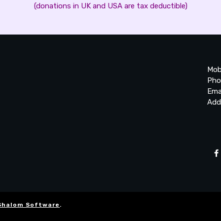
(donations in UK and USA are tax deductible)
Mob
Pho
Ema
Add
20
Be
Ta
Shalom Software
.