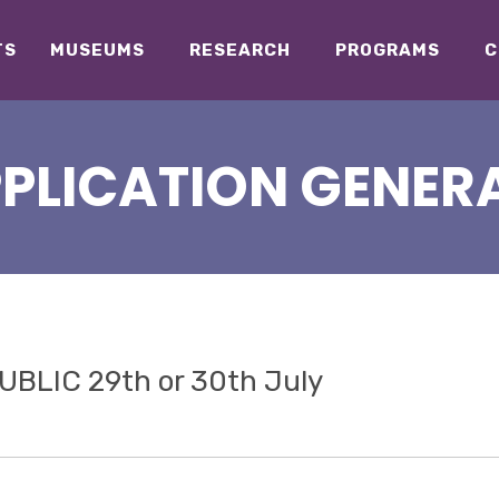
TS
MUSEUMS
RESEARCH
PROGRAMS
C
PPLICATION GENERA
BLIC 29th or 30th July