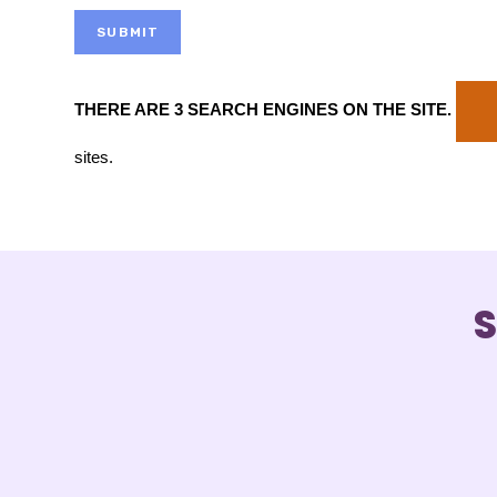
SUBMIT
THERE ARE 3 SEARCH ENGINES ON THE SITE
.
sites.
S