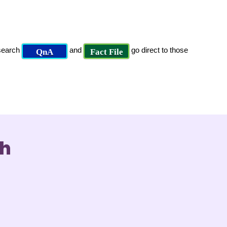
 search
and
go direct to those
QnA
Fact File
ch