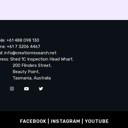
ile: +61 488 098 130
ne: +61 7 3206 4467
il: info@creationresearch.net
ress: Shed 1C Inspection Head Wharf,
0 Flinders Street,
auty Point,
smania, Australia
FACEBOOK
INSTAGRAM
YOUTUBE