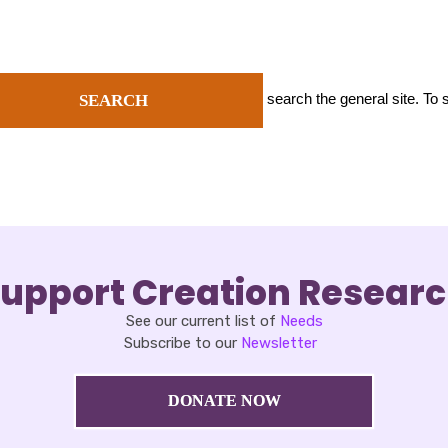
search the general site. To
SEARCH
upport Creation Resear
See our current list of
Needs
Subscribe to our
Newsletter
DONATE NOW