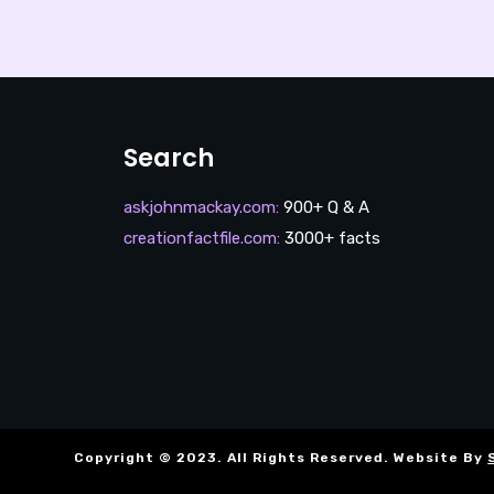
Search
askjohnmackay.com
:
900+ Q & A
creationfactfile.com
:
3000+ facts
Copyright © 2023. All Rights Reserved. Website By