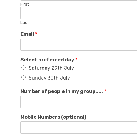
First
Last
Email
*
Select preferred day
*
Saturday 29th July
Sunday 30th July
Number of people in my group.....
*
Mobile Numbers (optional)