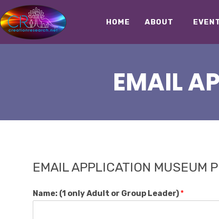
HOME
ABOUT
EVEN
EMAIL A
EMAIL APPLICATION MUSEUM PU
Name: (1 only Adult or Group Leader)
*