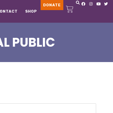
DONATE
ONTACT
SHOP
L PUBLIC