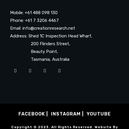
Mobile: +61 488 098 130
Phone: +61 7 3206 4467
Email: info@creationresearch.net
Address: Shed 1C Inspection Head Wharf,
200 Flinders Street,
Beauty Point,
Tasmania, Australia
FACEBOOK
INSTAGRAM
YOUTUBE
Copyright © 2023. All Rights Reserved. Website By