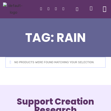
TAG:
RAIN
NO PRODUCTS WERE FOUND MATCHING YOUR SELECTION.
Support Creation
Research