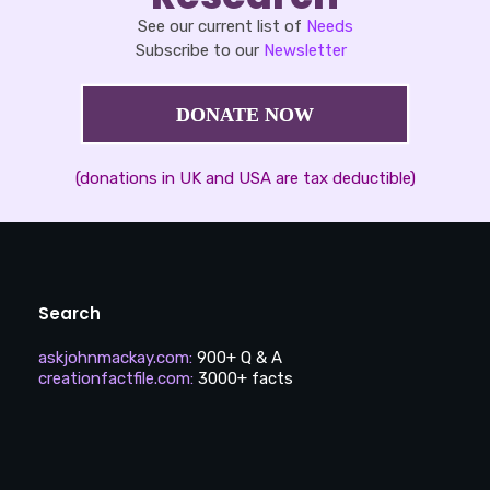
See our current list of
Needs
Subscribe to our
Newsletter
DONATE NOW
(donations in UK and USA are tax deductible)
Search
askjohnmackay.com
:
900+ Q & A
creationfactfile.com
:
3000+ facts