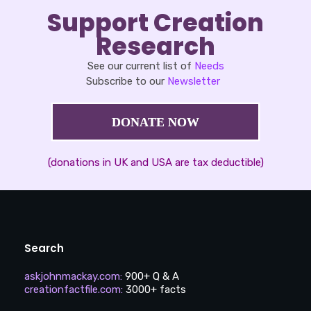
Support Creation
Research
See our current list of
Needs
Subscribe to our
Newsletter
DONATE NOW
(donations in UK and USA are tax deductible)
Search
askjohnmackay.com
:
900+ Q & A
creationfactfile.com
:
3000+ facts