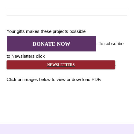
Your gifts makes these projects possible
. To subscribe
DONATE NOW
to Newsletters click
.
NEWSLETTERS
Click on images below to view or download PDF.