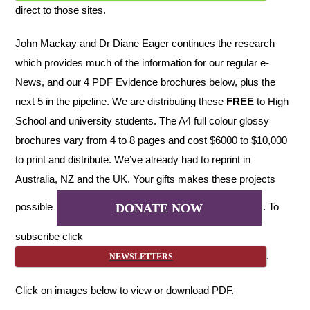
direct to those sites.
John Mackay and Dr Diane Eager continues the research
which provides much of the information for our regular e-
News, and our 4 PDF Evidence brochures below, plus the
next 5 in the pipeline. We are distributing these
FREE
to High
School and university students. The A4 full colour glossy
brochures vary from 4 to 8 pages and cost $6000 to $10,000
to print and distribute. We’ve already had to reprint in
Australia, NZ and the UK. Your gifts makes these projects
possible
. To
DONATE NOW
subscribe click
.
NEWSLETTERS
Click on images below to view or download PDF.