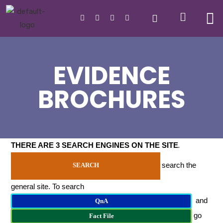
EVIDENCE
BROCHURES
THERE ARE 3 SEARCH ENGINES ON THE SITE
.
search the
SEARCH
general site. To search
and
QnA
go
Fact File