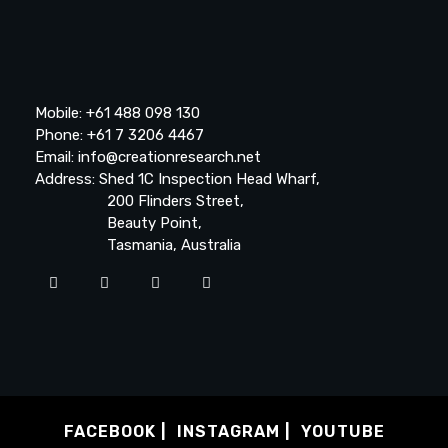
Mobile: +61 488 098 130
Phone: +61 7 3206 4467
Email: info@creationresearch.net
Address: Shed 1C Inspection Head Wharf,
200 Flinders Street,
Beauty Point,
Tasmania, Australia
FACEBOOK
INSTAGRAM
YOUTUBE