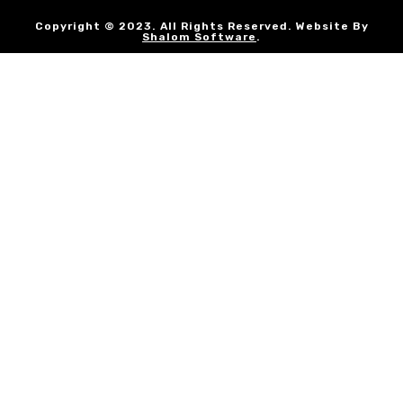
Copyright © 2023. All Rights Reserved. Website By
Shalom Software
.