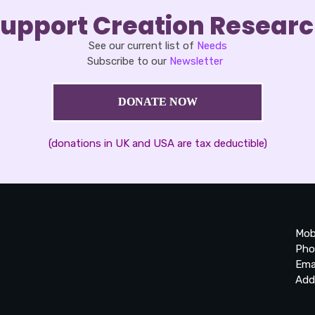
upport Creation Resear
See our current list of
Needs
Subscribe to our
Newsletter
DONATE NOW
(donations in UK and USA are tax deductible)
Mob
Pho
Ema
Add
20
Be