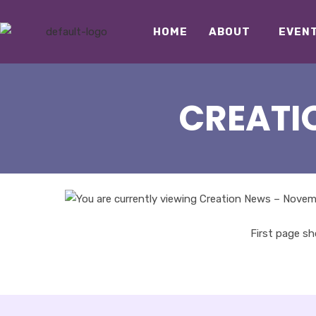
HOME
ABOUT
EVEN
CREATI
First page s