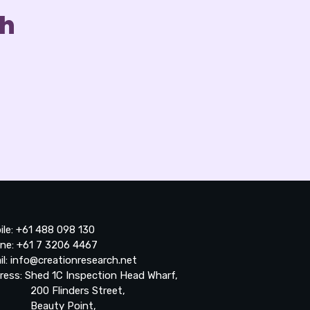
ch
ile: +61 488 098 130
ne: +61 7 3206 4467
il: info@creationresearch.net
ress: Shed 1C Inspection Head Wharf,
0 Flinders Street,
auty Point,