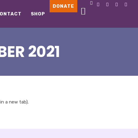
DONATE
ONTACT
SHOP
ER 2021
 in a new tab).