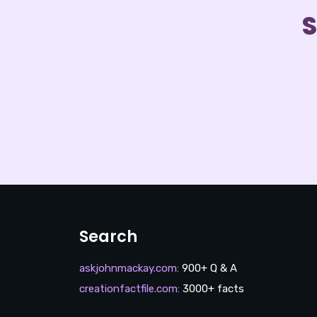
S
Search
askjohnmackay.com
:
900+ Q & A
creationfactfile.com
:
3000+ facts