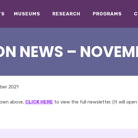
TS
MUSEUMS
RESEARCH
PROGRAMS
C
ON NEWS – NOVEMB
hown above,
CLICK HERE
to view the full newsletter. (It will open