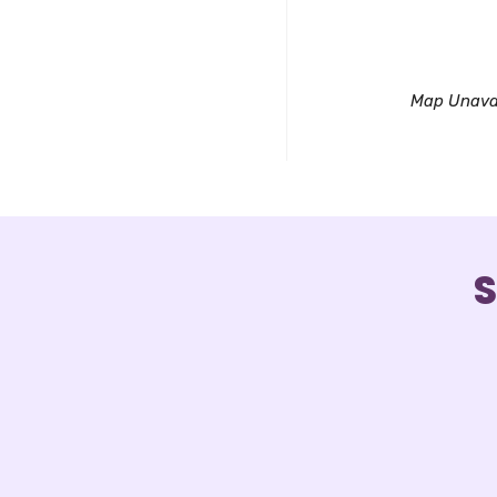
Downl
Map Unava
S