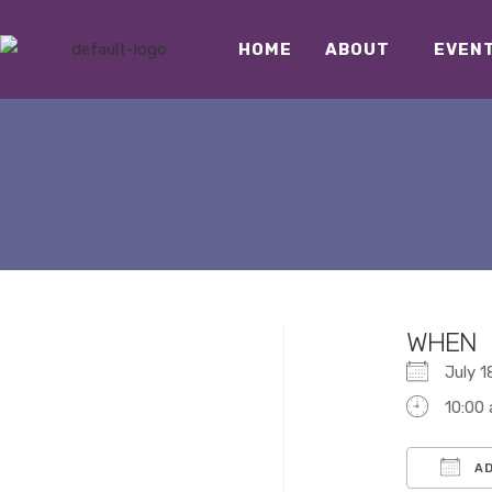
HOME
ABOUT
EVEN
WHEN
July 
10:00
AD