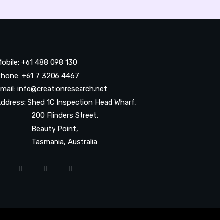
obile: +61 488 098 130
hone: +61 7 3206 4467
mail: info@creationresearch.net
ddress: Shed 1C Inspection Head Wharf,
200 Flinders Street,
Beauty Point,
Tasmania, Australia