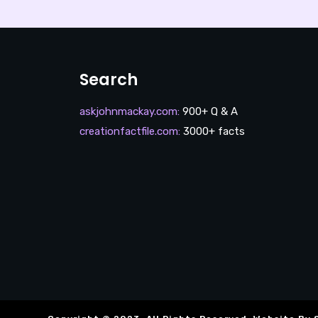
Search
askjohnmackay.com
:
900+ Q & A
creationfactfile.com
:
3000+ facts