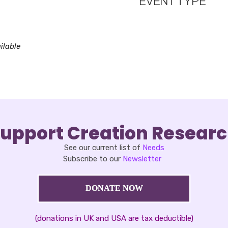
EVENT TYPE
oad ICS
Google Calendar
iCalendar
ilable
upport Creation Resear
See our current list of
Needs
Subscribe to our
Newsletter
DONATE NOW
(donations in UK and USA are tax deductible)