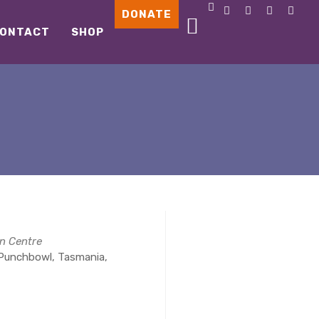
DONATE
ONTACT
SHOP
n Centre
Punchbowl, Tasmania,