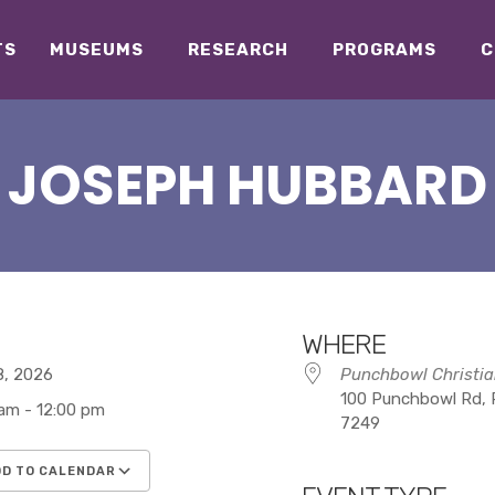
TS
MUSEUMS
RESEARCH
PROGRAMS
C
JOSEPH HUBBARD
WHERE
18, 2026
Punchbowl Christia
100 Punchbowl Rd, 
 am - 12:00 pm
7249
D TO CALENDAR