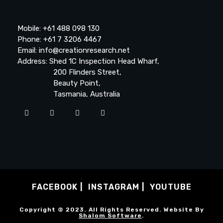
Mobile: +61 488 098 130
Phone: +61 7 3206 4467
Email: info@creationresearch.net
Address: Shed 1C Inspection Head Wharf,
200 Flinders Street,
Beauty Point,
Tasmania, Australia
FACEBOOK
INSTAGRAM
YOUTUBE
Copyright © 2023. All Rights Reserved. Website By
Shalom Software
.