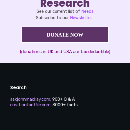
Research
See our current list of
Needs
Subscribe to our
Newsletter
DONATE NOW
(donations in UK and USA are tax deductible)
Search
askjohnmackay.com
:
900+ Q & A
creationfactfile.com
:
3000+ facts