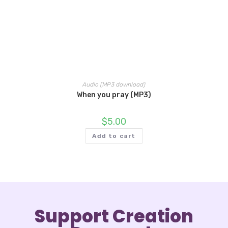
Audio (MP3 download)
When you pray (MP3)
$
5.00
Add to cart
Support Creation