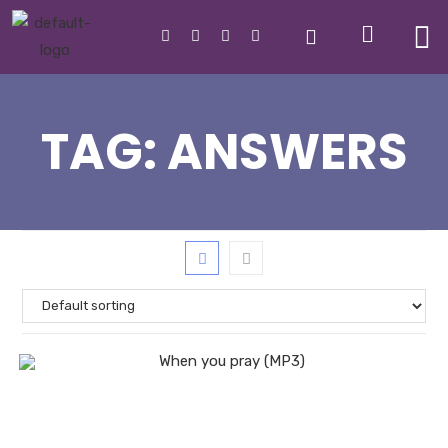
TAG:
ANSWERS