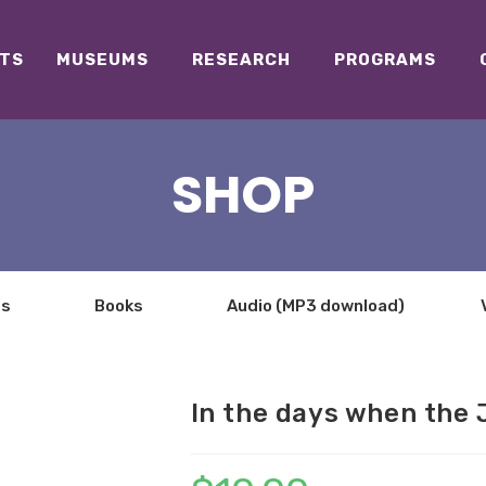
TS
MUSEUMS
RESEARCH
PROGRAMS
SHOP
ts
Books
Audio (MP3 download)
In the days when the