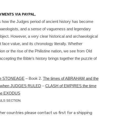
YMENTS VIA PAYPAL.
s how the Judges period of ancient history has become
archaeologists, and a sense of vagueness and legendary
bject. However, a very clear historical and archaeological
face value, and its chronology literally. Whether
on or the rise of the Philistine nation, we see from Old
epting the Bible’s history brings together the puzzle of
e STONEAGE
– Book 2.
The times of ABRAHAM and the
ys when JUDGES RULED
–
CLASH of EMPIRES the time
the EXODUS
LS SECTION.
ther countries please contact us first for a shipping