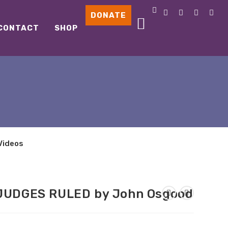
DONATE
CONTACT
SHOP
Videos
 JUDGES RULED by John Osgood