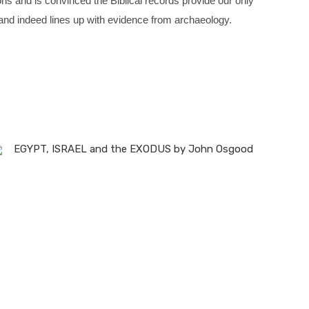
ions and is convinced the Biblical records provide our only
d and indeed lines up with evidence from archaeology.