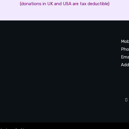
(donations in UK and USA are tax deductible)
Mob
Pho
Ema
Add
20
Be
Ta