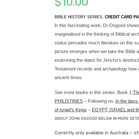
$
10.00
BIBLE HISTORY SERIES.
CREDIT CARD PA
ln this fascinating work, Dr Osgood show
marginalised in the thinking of Biblical 
status pervades much literature on this su
picture emerges when we take the Bible at 
examining the dates for Jericho’s destructi
Testament records and archaeology how acc
ancient times.
See more books in this series. Book 1.
Th
PHILISTINES
– Following on.
In the da
of Israel’s Kings
–
EGYPT, ISRAEL and 
ABOUT JOHN OSGOOD BELOW IN MORE DETAI
Currently only available in Australia – o