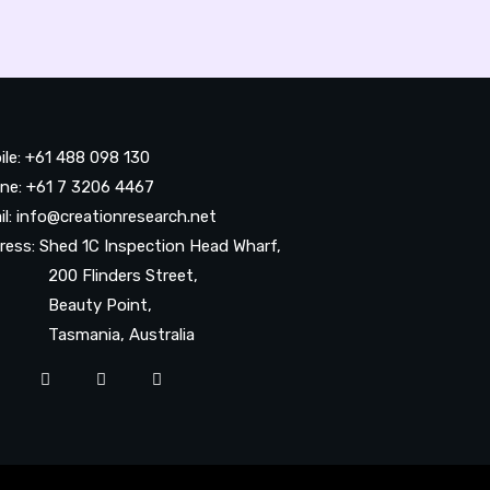
ile: +61 488 098 130
ne: +61 7 3206 4467
il: info@creationresearch.net
ress: Shed 1C Inspection Head Wharf,
0 Flinders Street,
auty Point,
smania, Australia