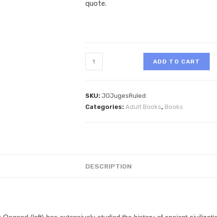
quote.
ADD TO CART
SKU:
JOJugesRuled
Categories:
Adult Books
,
Books
DESCRIPTION