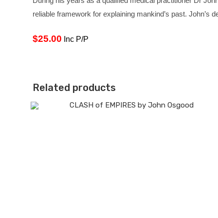
During his years as a qualified medical practitioner Dr John
reliable framework for explaining mankind’s past. John’s de
$25.00
Inc P/P
Related products