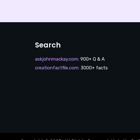
Search
askjohnmackay.com
:
900+ Q & A
creationfactfile.com
:
3000+ facts