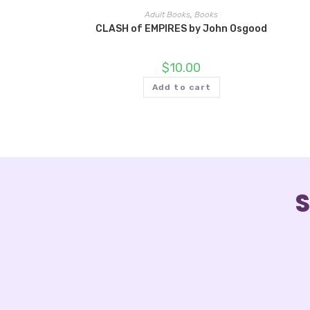
Adult Books
,
Books
CLASH of EMPIRES by John Osgood
$
10.00
Add to cart
S