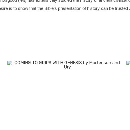
 Osgood (left) has extensively studied the history of ancient civilizat
sire is to show that the Bible’s presentation of history can be truste