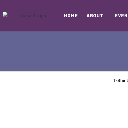
HOME
ABOUT
EVEN
T-Shir