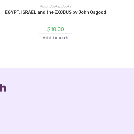
Adult Books
,
Books
EGYPT, ISRAEL and the EXODUS by John Osgood
$
10.00
Add to cart
ch