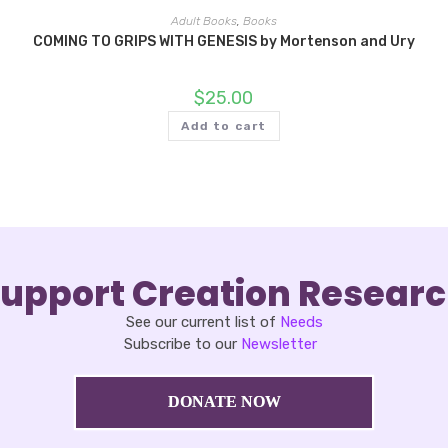
Adult Books
,
Books
COMING TO GRIPS WITH GENESIS by Mortenson and Ury
$
25.00
Add to cart
upport Creation Resear
See our current list of
Needs
Subscribe to our
Newsletter
DONATE NOW