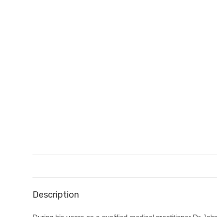
Description