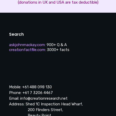
(donations in UK and USA are tax deductible)
Search
askjohnmackay.com
:
900+ Q & A
creationfactfile.com
:
3000+ facts
Mobile: +61 488 098 130
Phone: +61 7 3206 4467
Email: info@creationresearch.net
Address: Shed 1C Inspection Head Wharf,
200 Flinders Street,
Beauty Point,