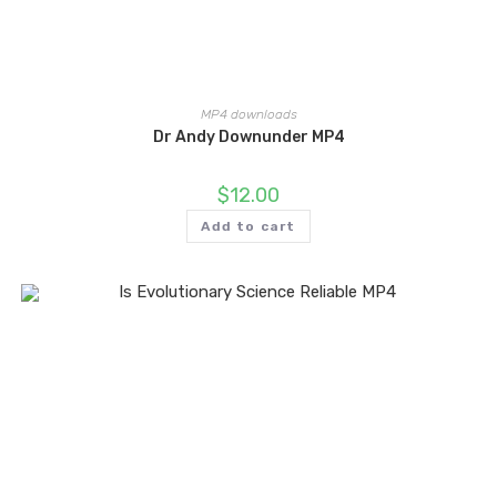
MP4 downloads
Dr Andy Downunder MP4
$
12.00
Add to cart