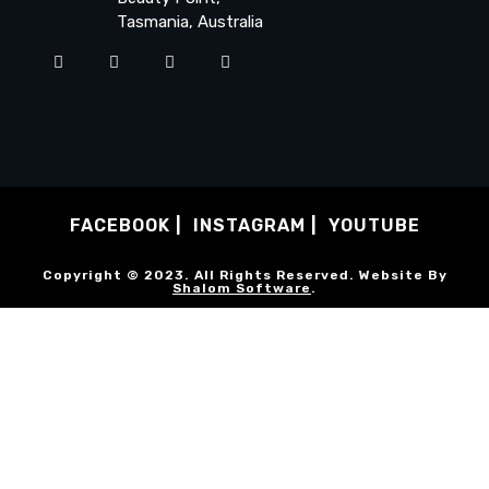
Tasmania, Australia
FACEBOOK
INSTAGRAM
YOUTUBE
Copyright © 2023. All Rights Reserved. Website By
Shalom Software
.