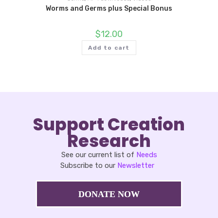
Worms and Germs plus Special Bonus
$
12.00
Add to cart
Support Creation
Research
See our current list of
Needs
Subscribe to our
Newsletter
DONATE NOW