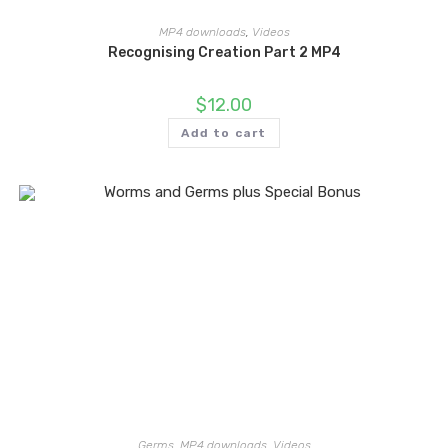
MP4 downloads
,
Videos
Recognising Creation Part 2 MP4
$
12.00
Add to cart
Germs
,
MP4 downloads
,
Videos