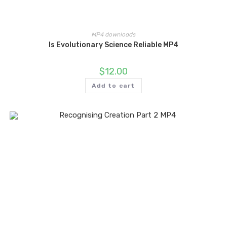
MP4 downloads
Is Evolutionary Science Reliable MP4
$
12.00
Add to cart