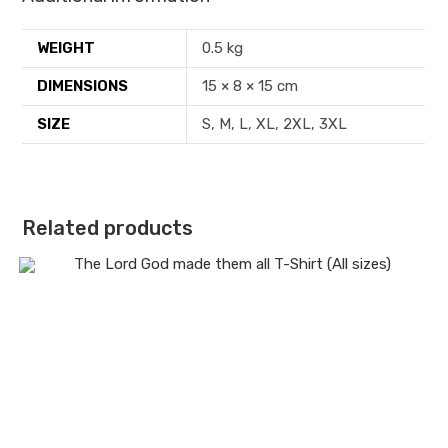
WEIGHT
0.5 kg
DIMENSIONS
15 × 8 × 15 cm
SIZE
S, M, L, XL, 2XL, 3XL
Related products