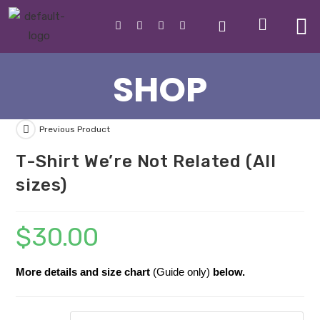
SHOP
Previous Product
T-Shirt We’re Not Related (All
sizes)
$
30.00
More details and size chart
(Guide only)
below.