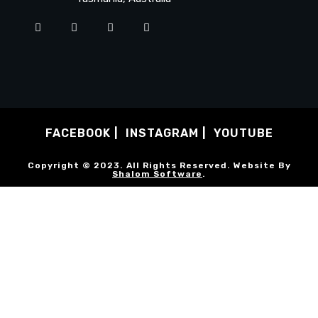
FACEBOOK
INSTAGRAM
YOUTUBE
Copyright © 2023. All Rights Reserved. Website By
Shalom Software
.