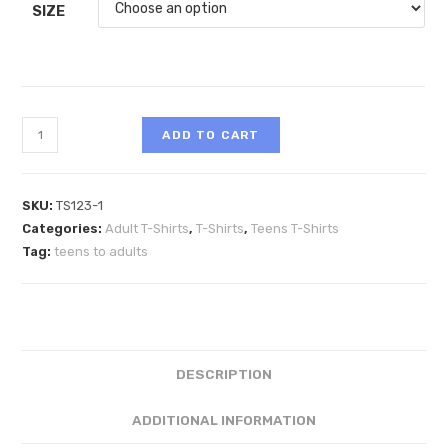
SIZE
ADD TO CART
SKU:
TS123-1
Categories:
Adult T-Shirts
,
T-Shirts
,
Teens T-Shirts
Tag:
teens to adults
DESCRIPTION
ADDITIONAL INFORMATION