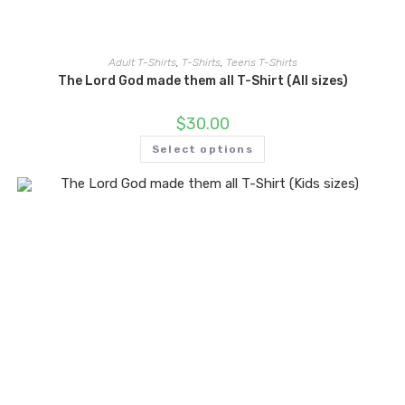
Adult T-Shirts
,
T-Shirts
,
Teens T-Shirts
The Lord God made them all T-Shirt (All sizes)
$
30.00
Select options