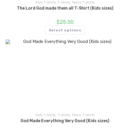
Kids T-Shirts
,
T-Shirts
,
Teens T-Shirts
The Lord God made them all T-Shirt (Kids sizes)
$
25.00
Select options
Kids T-Shirts
,
T-Shirts
,
Teens T-Shirts
God Made Everything Very Good (Kids sizes)