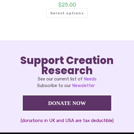
$
25.00
Select options
Support Creation
Research
See our current list of
Needs
Subscribe to our
Newsletter
DONATE NOW
(donations in UK and USA are tax deductible)