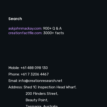
Search
askjohnmackay.com
:
900+ Q & A
creationfactfile.com
:
3000+ facts
Mobile: +61 488 098 130
Phone: +61 7 3206 4467
Email: info@creationresearch.net
Address: Shed 1C Inspection Head Wharf,
200 Flinders Street,
Beauty Point,
Tasmania, Australia