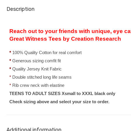
Description
Reach out to your friends with unique, eye ca
Great Witness Tees by Creation Research
*
100% Quality Cotton for real comfort
*
Generous sizing comfit fit
*
Quality Jersey Knit Fabric
*
Double stitched long life seams
*
Rib crew neck with elastine
TEENS TO ADULT SIZES Xsmall to XXXL black only
Check sizing above and select your size to order.
Additional information