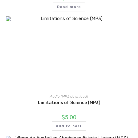
Read more
Audio (MP3 download)
Limitations of Science (MP3)
$
5.00
Add to cart