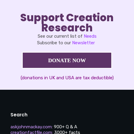
Support Creation
Research
See our current list of
Needs
Subscribe to our
Newsletter
DONATE NOW
(donations in UK and USA are tax deductible)
Search
askjohnmackay.com
:
900+ Q & A
creationfactfile.com
:
3000+ facts