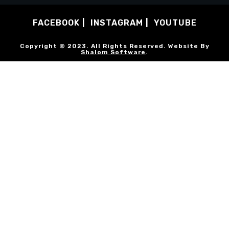
FACEBOOK
INSTAGRAM
YOUTUBE
Copyright © 2023. All Rights Reserved. Website By
Shalom Software
.