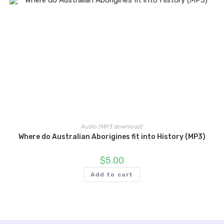
Audio (MP3 download)
Where do Australian Aborigines fit into History (MP3)
$
5.00
Add to cart