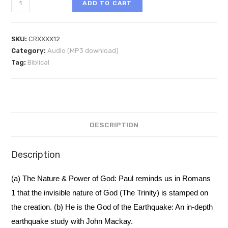
ADD TO CART
SKU:
CRXXXX12
Category:
Audio (MP3 download)
Tag:
Biblical
DESCRIPTION
Description
(a) The Nature & Power of God: Paul reminds us in Romans
1 that the invisible nature of God (The Trinity) is stamped on
the creation. (b) He is the God of the Earthquake: An in-depth
earthquake study with John Mackay.