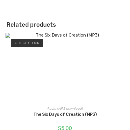
Related products
OUT OF STOCK
Audio (MP3 download)
The Six Days of Creation (MP3)
$
5.00