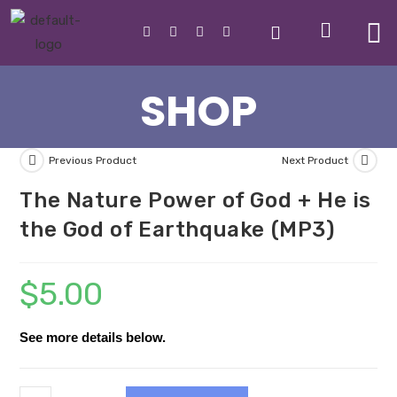
SHOP
Previous Product
Next Product
The Nature Power of God + He is
the God of Earthquake (MP3)
$
5.00
See more details below.