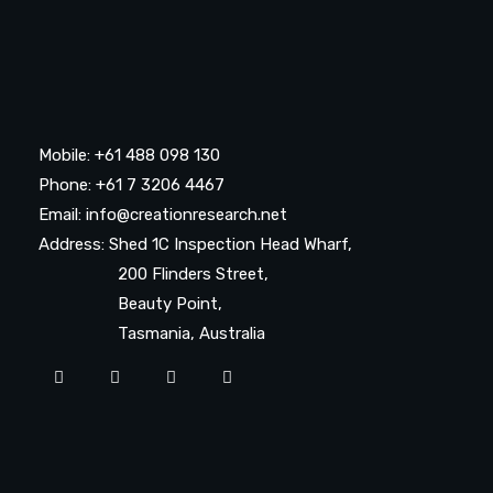
Mobile: +61 488 098 130
Phone: +61 7 3206 4467
Email: info@creationresearch.net
Address: Shed 1C Inspection Head Wharf,
200 Flinders Street,
Beauty Point,
Tasmania, Australia